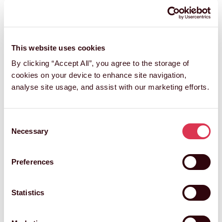
This website uses cookies
By clicking “Accept All”, you agree to the storage of
cookies on your device to enhance site navigation,
analyse site usage, and assist with our marketing efforts.
Consent
Necessary
Selection
Preferences
Statistics