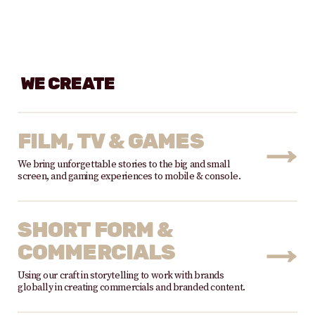
WE CREATE
FILM, TV & GAMES
We bring unforgettable stories to the big and small
screen, and gaming experiences to mobile & console.
SHORT FORM &
COMMERCIALS
Using our craft in storytelling to work with brands
globally in creating commercials and branded content.