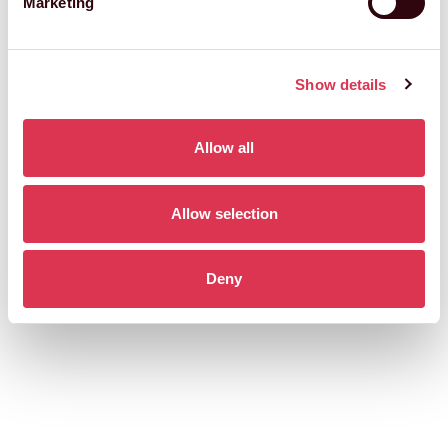
Marketing
Show details
Allow all
Allow selection
Deny