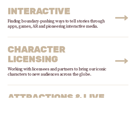
INTERACTIVE
Finding boundary-pushing ways to tell stories through
apps, games, AR and pioneering interactive media.
CHARACTER
LICENSING
Working with licensees and partners to bring our iconic
characters to new audiences across the globe.
ATTRACTIONS & LIVE
EXPERIENCES
Partnering with attraction, stage show, exhibition &
event licensees to bring our characters to global
audiences.