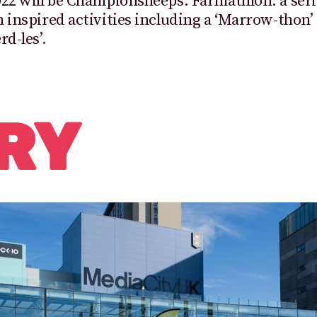
22 will be Championsheeps: Farmathlon: a seri
 inspired activities including a ‘Marrow-thon’
rd-les’.
RY