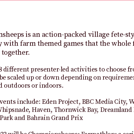
heeps is an action-packed village fete-st
y with farm themed games that the whole 
 together.
8 different presenter-led activities to choose f
be scaled up or down depending on requiremen
ld outdoors or indoors.
vents include: Eden Project, BBC Media City, 
Whipsnade, Haven, Thornwick Bay, Dreamland
 Park and Bahrain Grand Prix