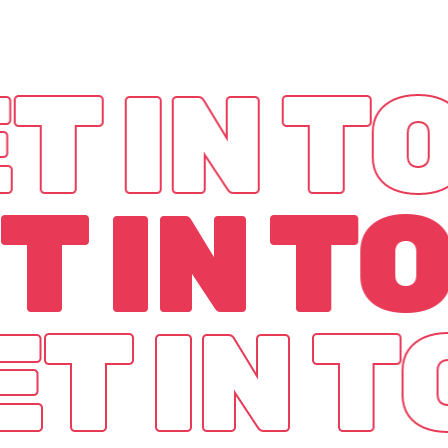
T IN 
T IN T
ET IN 