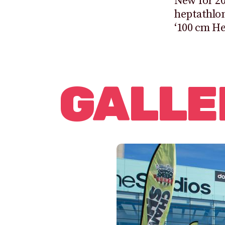
New for 20
heptathlon
‘100 cm He
GALLE