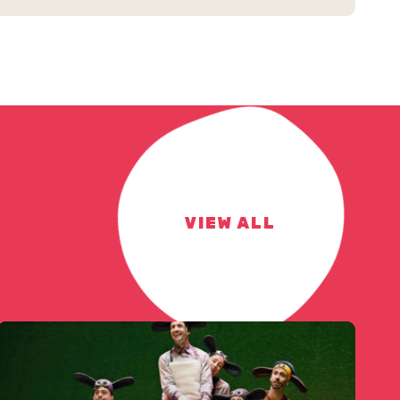
VIEW ALL