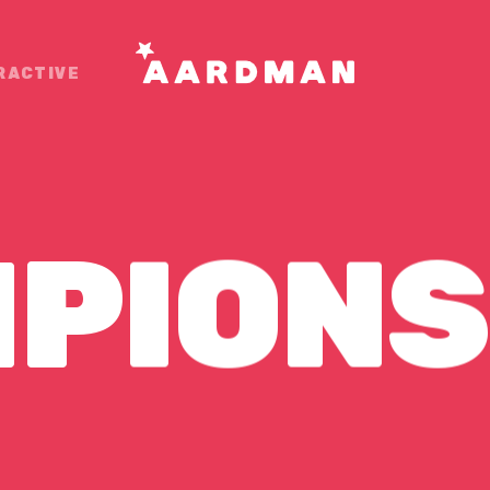
RACTIVE
PIONS