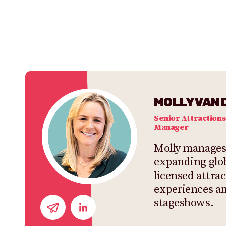
MOLLY VAN 
Senior Attractions
Manager
Molly manages
expanding glob
licensed attrac
experiences a
stageshows.