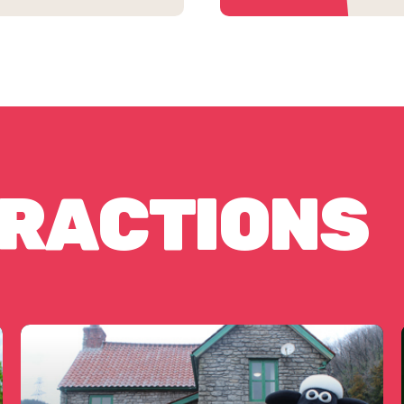
TRACTIONS