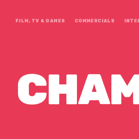
FILM, TV & GAMES
COMMERCIALS
INTE
CHAM
EEPS