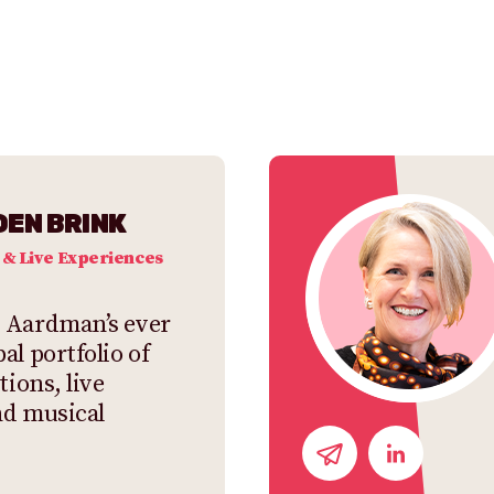
DEN BRINK
 & Live Experiences
 Aardman’s ever
al portfolio of
tions, live
nd musical