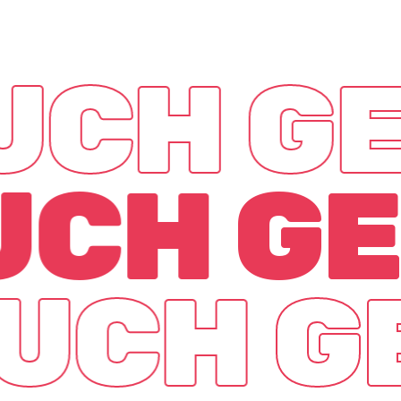
OUCH
GE
OUCH
GE
OUCH
G