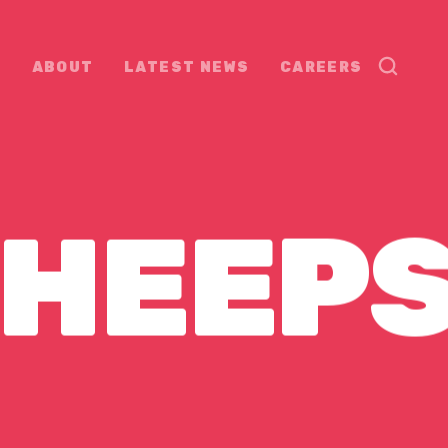
ABOUT
LATEST NEWS
CAREERS
HEEP