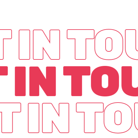
 IN T
 IN T
T IN T