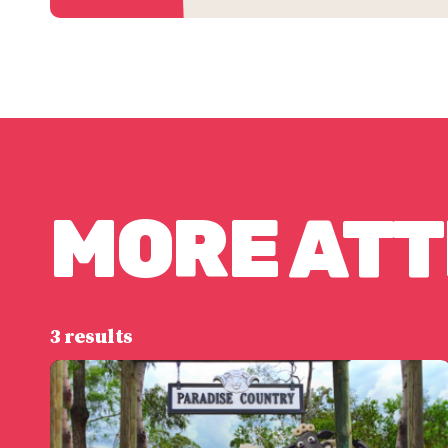
MORE AT
3 results