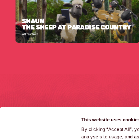
SHAUN
THE SHEEP AT PARADISE COUNTRY
Attraction
HOME
COMMERCIALS
This website uses cookie
LATEST NEWS
INTERACTIVE
By clicking “Accept All”, 
analyse site usage, and ass