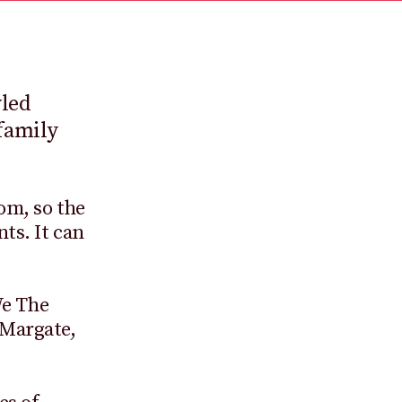
yled
family
rom, so the
ts. It can
We The
 Margate,