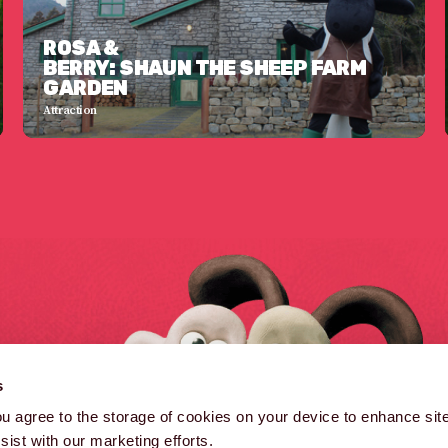
ROSA &
BERRY: SHAUN THE SHEEP FARM
GARDEN
Attraction
B
s
B
you agree to the storage of cookies on your device to enhance site
ist with our marketing efforts.
(