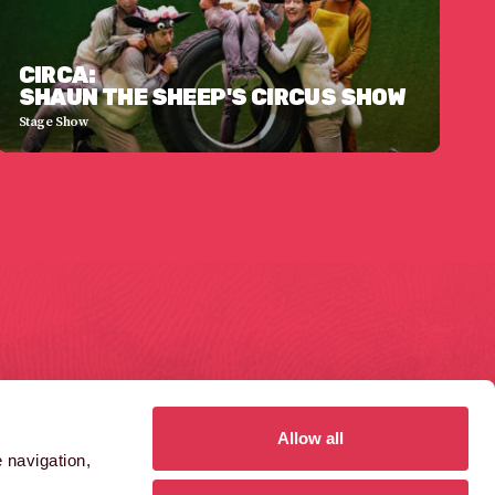
CIRCA:
SHAUN THE SHEEP'S CIRCUS SHOW
Stage Show
GAS FERRY ROAD
1410 AZTEC WEST
ristol
Bristol
S1 6UN
BS32 4RT
Allow all
 navigation,
0)117 984 8485
(0)1454 859 000