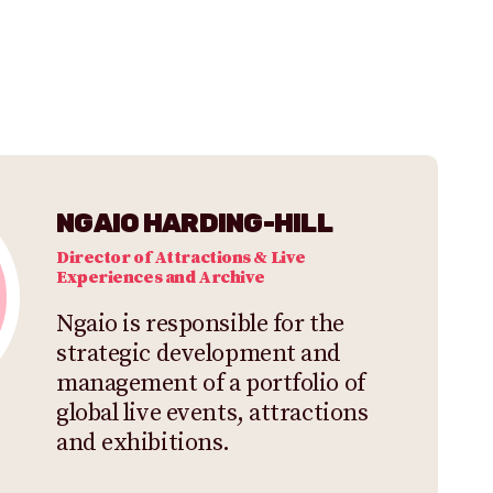
NGAIO HARDING-HILL
Director of Attractions & Live
Experiences and Archive
Ngaio is responsible for the
strategic development and
management of a portfolio of
global live events, attractions
and exhibitions.