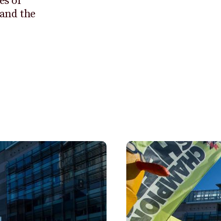
es of
 and the