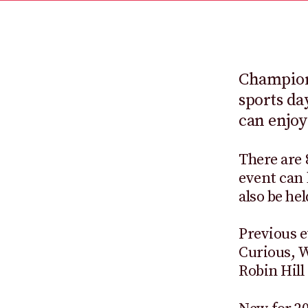
Champions
sports da
can enjoy
There are 
event can 
also be he
Previous e
Curious, 
Robin Hill