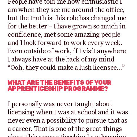
People have told me how enthusiastic I
am when they see me around the office,
but the truth is this role has changed me
for the better – I have grown so much in
confidence, met some amazing people
and I look forward to work every week.
Even outside of work, if I visit anywhere
I always have at the back of my mind
“Ooh, they could make a lush licensee…”
WHAT ARE THE BENEFITS OF YOUR
APPRENTICESHIP PROGRAMME?
I personally was never taught about
licensing when I was at school and it was
never even a possibility to pursue that as
a career. That is one of the great things