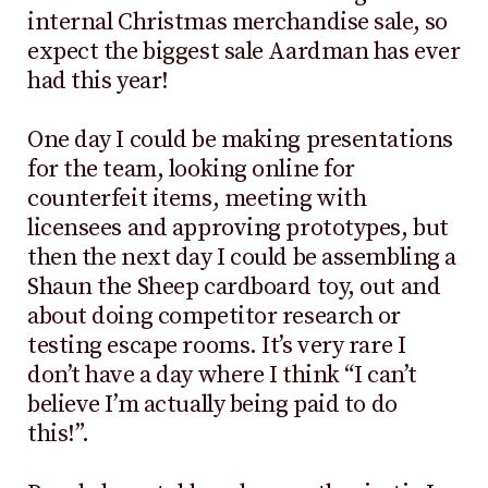
internal Christmas merchandise sale, so
expect the biggest sale Aardman has ever
had this year!
One day I could be making presentations
for the team, looking online for
counterfeit items, meeting with
licensees and approving prototypes, but
then the next day I could be assembling a
Shaun the Sheep cardboard toy, out and
about doing competitor research or
testing escape rooms. It’s very rare I
don’t have a day where I think “I can’t
believe I’m actually being paid to do
this!”.