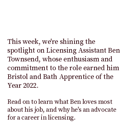
This week, we're shining the
spotlight on Licensing Assistant Ben
Townsend, whose enthusiasm and
commitment to the role earned him
Bristol and Bath Apprentice of the
Year 2022.
Read on to learn what Ben loves most
about his job, and why he's an advocate
for a career in licensing.