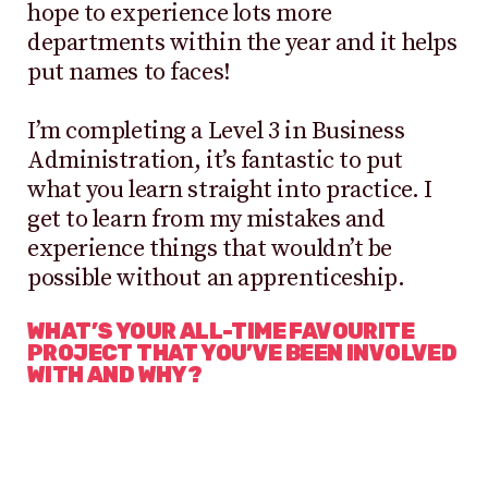
hope to experience lots more
departments within the year and it helps
put names to faces!
I’m completing a Level 3 in Business
Administration, it’s fantastic to put
what you learn straight into practice. I
get to learn from my mistakes and
experience things that wouldn’t be
possible without an apprenticeship.
WHAT’S YOUR ALL-TIME FAVOURITE
PROJECT THAT YOU’VE BEEN INVOLVED
WITH AND WHY?
It has to be my first ever trade show,
which was Brand Licensing Europe in