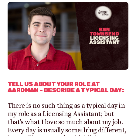
TELL US ABOUT YOUR ROLE AT
AARDMAN – DESCRIBE A TYPICAL DAY:
There is no such thing as a typical day in
my role as a Licensing Assistant; but
that’s what I love so much about my job.
Every day is usually something different,