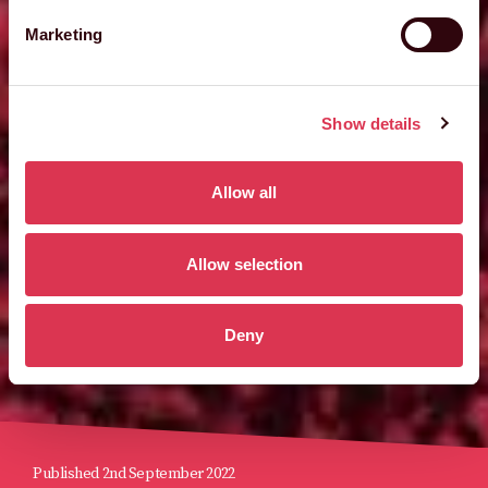
Marketing
Show details
Allow all
Allow selection
Deny
Published 2nd September 2022