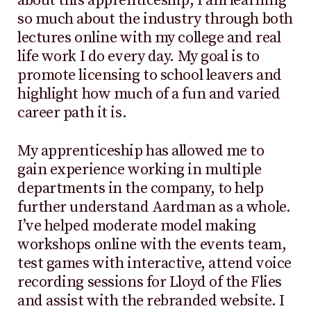
about this apprenticeship; I am learning
so much about the industry through both
lectures online with my college and real
life work I do every day. My goal is to
promote licensing to school leavers and
highlight how much of a fun and varied
career path it is.
My apprenticeship has allowed me to
gain experience working in multiple
departments in the company, to help
further understand Aardman as a whole.
I’ve helped moderate model making
workshops online with the events team,
test games with interactive, attend voice
recording sessions for Lloyd of the Flies
and assist with the rebranded website. I