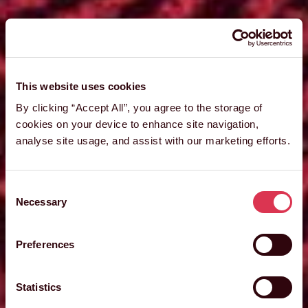
This website uses cookies
By clicking “Accept All”, you agree to the storage of
cookies on your device to enhance site navigation,
analyse site usage, and assist with our marketing efforts.
Consent
Necessary
Selection
Preferences
Statistics