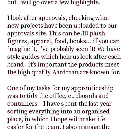
but I will go over a few highlights.
I look after approvals, checking what
new projects have been uploaded to our
approvals site. This can be 3D plush
figures, apparel, food, books… if you can
imagine it, I’ve probably seen it! We have
style guides which help us look after each
brand - it’s important the products meet
the high quality Aardman are known for.
One of my tasks for my apprenticeship
was to tidy the office, cupboards and
containers – I have spent the last year
sorting everything into an organised
place, in which I hope will make life
easier for the team. I also manage the