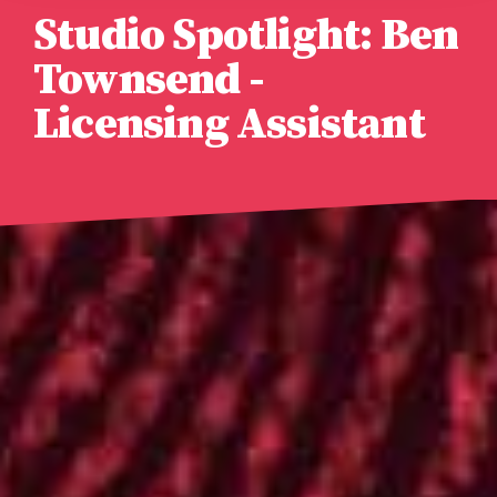
Studio Spotlight: Ben
Townsend -
Licensing Assistant