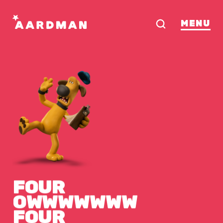
MENU
FOUR
OWWWWWWW
FOUR