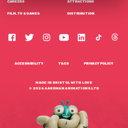
CAREERS
ATTRACTIONS
FILM, TV & GAMES
DISTRIBUTION
ACCESSIBILITY
T&CS
PRIVACY POLICY
MADE IN BRISTOL WITH LOVE
© 2026 AARDMAN ANIMATIONS LTD