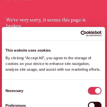
We're very sorry, it seems this page is
broken
This website uses cookies
LET'S FIND A WAY
By clicking “Accept All”, you agree to the storage of
OUT OF HERE,
cookies on your device to enhance site navigation,
QUICK SHARP.
analyse site usage, and assist with our marketing efforts.
HEAD BACK TO THE HOMEPAGE
Consent
Necessary
Selection
Preferences