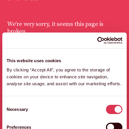
We're very sorry, it seems this page is
broken
This website uses cookies
LET'S FIND A WAY
By clicking “Accept All”, you agree to the storage of
OUT OF HERE,
cookies on your device to enhance site navigation,
QUICK SHARP.
analyse site usage, and assist with our marketing efforts.
HEAD BACK TO THE HOMEPAGE
Consent
Necessary
Selection
Preferences