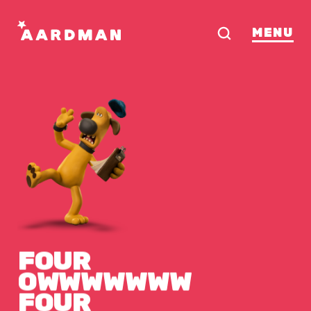
MENU
FOUR
OWWWWWWW
FOUR