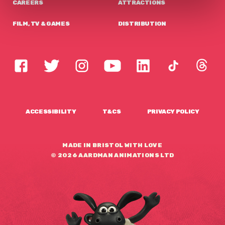
CAREERS
ATTRACTIONS
FILM, TV & GAMES
DISTRIBUTION
ACCESSIBILITY
T&CS
PRIVACY POLICY
MADE IN BRISTOL WITH LOVE
© 2026 AARDMAN ANIMATIONS LTD