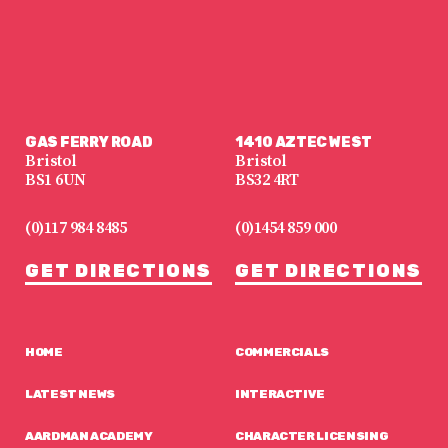
GAS FERRY ROAD
1410 AZTEC WEST
Bristol
Bristol
BS1 6UN
BS32 4RT
(0)117 984 8485
(0)1454 859 000
GET DIRECTIONS
GET DIRECTIONS
HOME
COMMERCIALS
LATEST NEWS
INTERACTIVE
AARDMAN ACADEMY
CHARACTER LICENSING