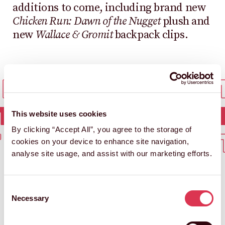
additions to come, including brand new
Chicken Run: Dawn of the Nugget
plush and
new
Wallace & Gromit
backpack clips.
 IN TOUCH
GET IN
T IN TOUCH
GET I
This website uses cookies
By clicking “Accept All”, you agree to the storage of
 IN TOUCH
GET IN
cookies on your device to enhance site navigation,
analyse site usage, and assist with our marketing efforts.
Consent
Necessary
Selection