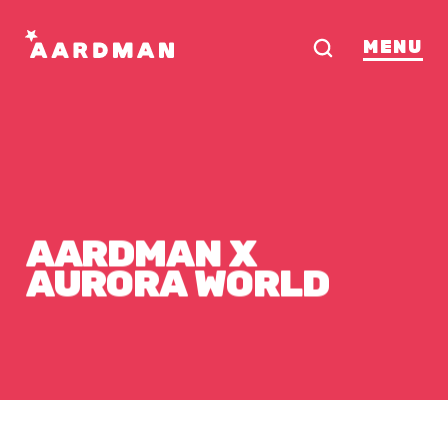
MENU
AARDMAN
X
AURORA
WORLD