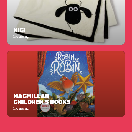
NICI
Licensing
MACMILLAN
CHILDREN'S BOOKS
Licensing