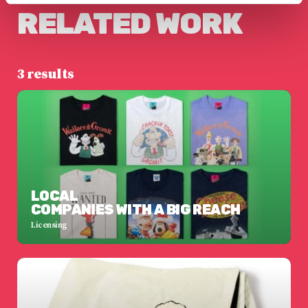
RELATED WORK
3 results
LOCAL
COMPANIES WITH A BIG REACH
Licensing