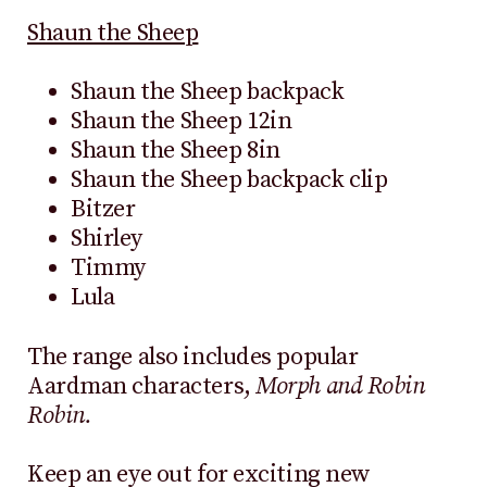
Shaun the Sheep
Shaun the Sheep backpack
Shaun the Sheep 12in
Shaun the Sheep 8in
Shaun the Sheep backpack clip
Bitzer
Shirley
Timmy
Lula
The range also includes popular
Aardman characters,
Morph and Robin
Robin.
Keep an eye out for exciting new