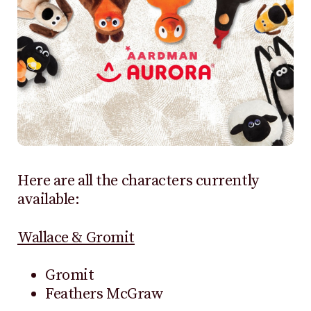
Here are all the characters currently
available:
Wallace & Gromit
Gromit
Feathers McGraw