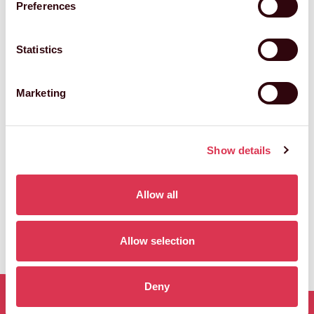
Preferences
Statistics
Marketing
HANNAH MCFARLANE
Licensing Manager
Show details
Allow all
Allow selection
Deny