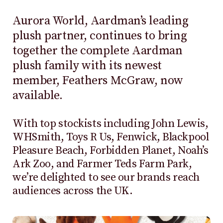
Aurora World, Aardman’s leading
plush partner, continues to bring
together the complete Aardman
plush family with its newest
member, Feathers McGraw, now
available.
With top stockists including John Lewis,
WHSmith, Toys R Us, Fenwick, Blackpool
Pleasure Beach, Forbidden Planet, Noah’s
Ark Zoo, and Farmer Teds Farm Park,
we’re delighted to see our brands reach
audiences across the UK.