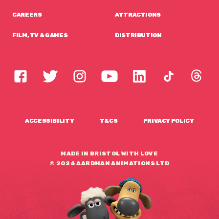
CAREERS
ATTRACTIONS
FILM, TV & GAMES
DISTRIBUTION
ACCESSIBILITY
T&CS
PRIVACY POLICY
MADE IN BRISTOL WITH LOVE
© 2026 AARDMAN ANIMATIONS LTD