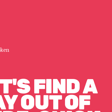
oken
T'S FIND A
Y OUT OF