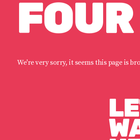
FOUR
We're very sorry, it seems this page is br
LE
WA