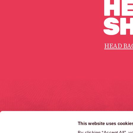
HE
SH
HEAD BA
HOME
COMMERCIALS
This website uses cookie
LATEST NEWS
INTERACTIVE
By clicking “Accept All”, 