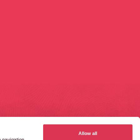
GAS FERRY ROAD
1410 AZTEC WEST
ristol
Bristol
S1 6UN
BS32 4RT
Allow all
 navigation,