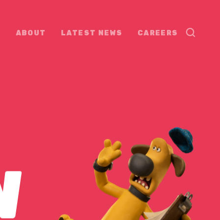
ABOUT
LATEST NEWS
CAREERS
W