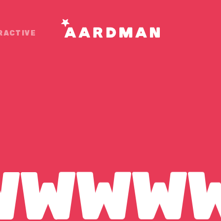
RACTIVE
OUR
WWWW