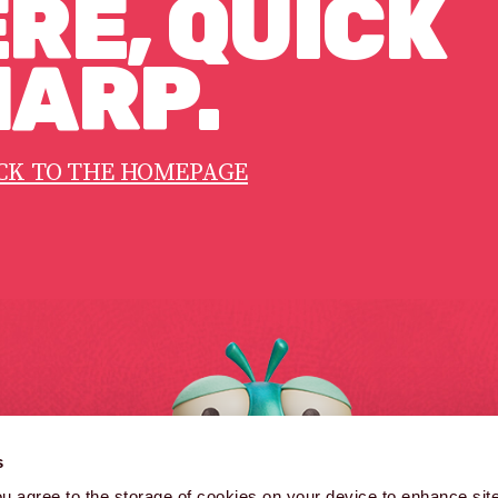
RE, QUICK
ARP.
CK TO THE HOMEPAGE
B
s
B
you agree to the storage of cookies on your device to enhance site