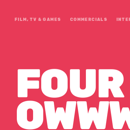
FILM, TV & GAMES
COMMERCIALS
INTE
FOUR
WWW F
OWW