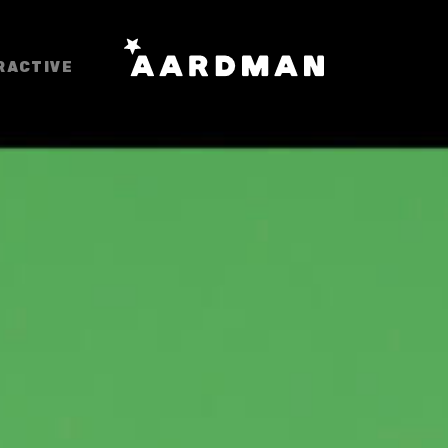
RACTIVE