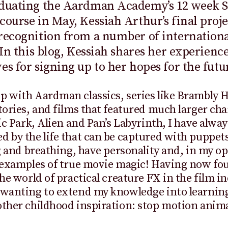
aduating the Aardman Academy’s 12 week 
course in May, Kessiah Arthur’s final proje
recognition from a number of internationa
. In this blog, Kessiah shares her experienc
es for signing up to her hopes for the futu
p with Aardman classics, series like Brambly 
tories, and films that featured much larger cha
sic Park, Alien and Pan’s Labyrinth, I have alwa
 by the life that can be captured with puppets
ng and breathing, have personality and, in my op
 examples of true movie magic! Having now fo
the world of practical creature FX in the film in
 wanting to extend my knowledge into learnin
ther childhood inspiration: stop motion anim