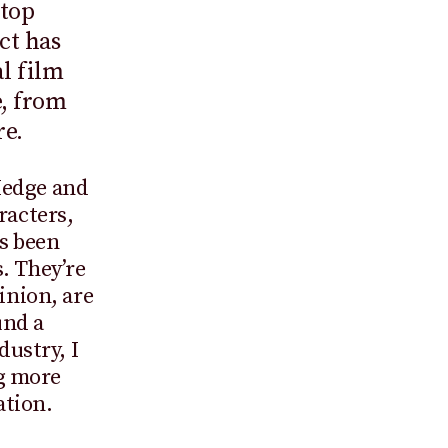
Stop
ct has
l film
e, from
re.
Hedge and
racters,
ys been
. They’re
inion, are
und a
dustry, I
g more
ation.