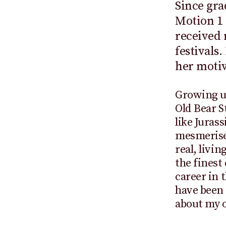
Since gr
Motion 1 
received 
festivals
her motiv
Growing u
Old Bear S
like Juras
mesmerised
real, livi
the finest
career in 
have been
about my o