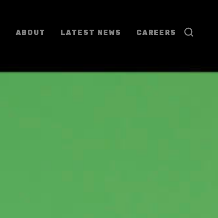
ABOUT
LATEST NEWS
CAREERS