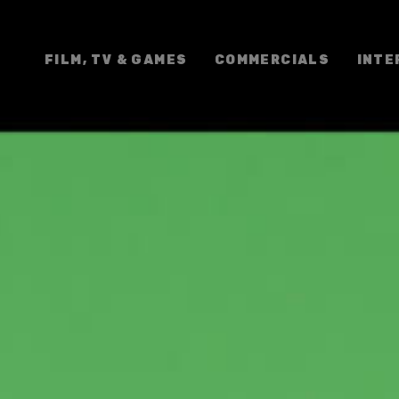
FILM, TV & GAMES
COMMERCIALS
INTE