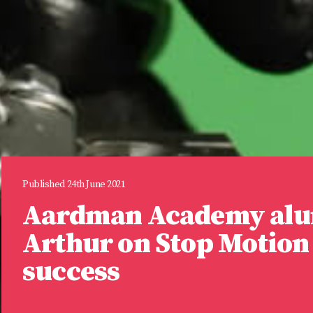
Published 24th June 2021
Aardman Academy alu
Arthur on Stop Motion 
success