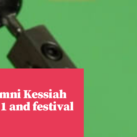
mni Kessiah
1 and festival