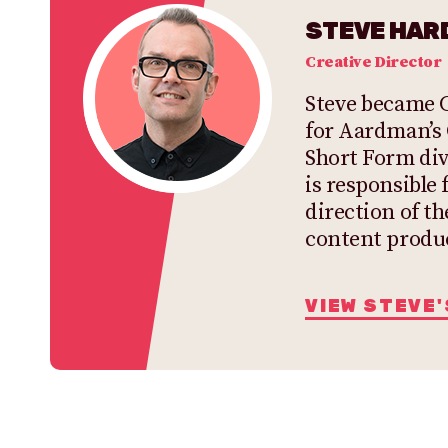
STEVE HARD
Creative Director
Steve became C
for Aardman’s
Short Form div
is responsible 
direction of th
content produ
VIEW STEVE'