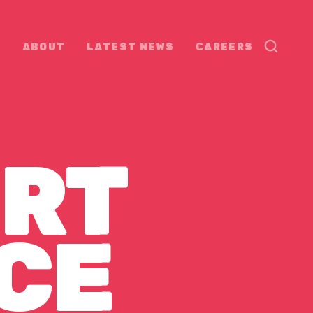
ABOUT
LATEST NEWS
CAREERS
RT
CE
CE