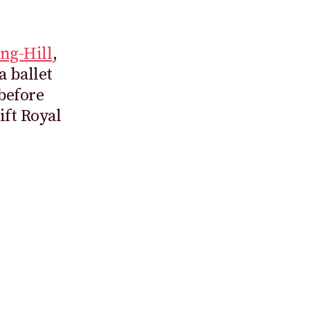
ng-Hill
,
 ballet
 before
ift Royal