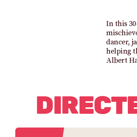
In this 3
mischiev
dancer, j
helping t
Albert Ha
DIRECT