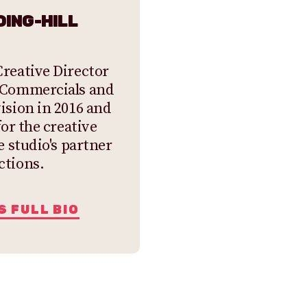
ING-HILL
reative Director
 Commercials and
ision in 2016 and
for the creative
e studio's partner
ctions.
S FULL BIO