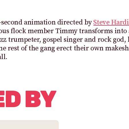
0-second animation directed by
Steve Hardi
ous flock member Timmy transforms into a
azz trumpeter, gospel singer and rock god,
he rest of the gang erect their own makesh
ll.
ED BY