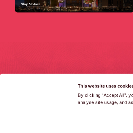
Stop Motion
HOME
COMMERCIALS
This website uses cookie
LATEST NEWS
INTERACTIVE
By clicking “Accept All”, 
analyse site usage, and ass
AARDMAN ACADEMY
CHARACTER LICENSING
CAREERS
ATTRACTIONS
FILM, TV & GAMES
DISTRIBUTION