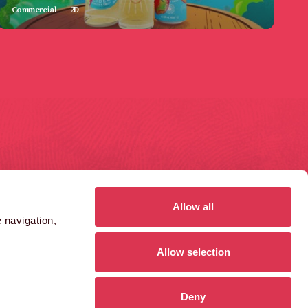
Commercial
2D
GAS FERRY ROAD
1410 AZTEC WEST
ristol
Bristol
S1 6UN
BS32 4RT
Allow all
 navigation,
0)117 984 8485
(0)1454 859 000
Allow selection
GET DIRECTIONS
GET DIRECTIONS
Deny