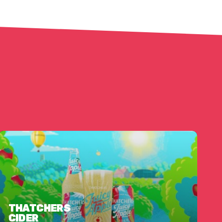
THATCHERS
CIDER