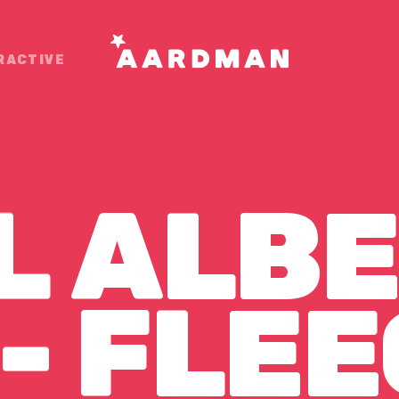
RACTIVE
L
ALBE
- FLEE
-
FLEE