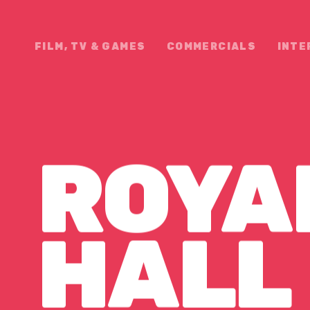
FILM, TV & GAMES
COMMERCIALS
INTE
ROYA
 HALL 
HALL