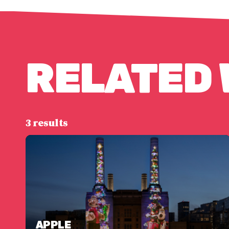
RELATED
3 results
APPLE