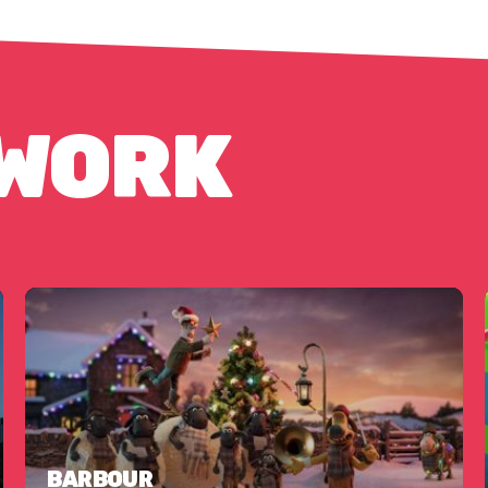
 WORK
BARBOUR