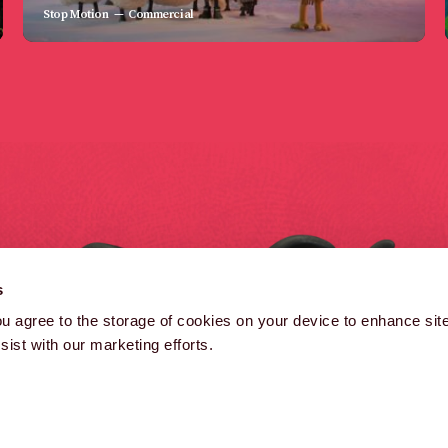
Stop Motion
Commercial
B
s
B
you agree to the storage of cookies on your device to enhance site
ist with our marketing efforts.
(