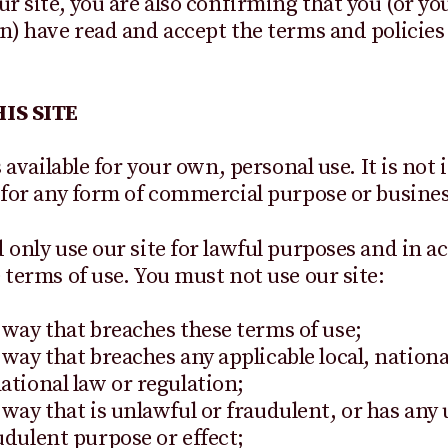
ur site, you are also confirming that you (or yo
n) have read and accept the terms and policies 
IS SITE
s available for your own, personal use. It is not
 for any form of commercial purpose or business
 only use our site for lawful purposes and in 
 terms of use. You must not use our site:
 way that breaches these terms of use;
 way that breaches any applicable local, nationa
ational law or regulation;
 way that is unlawful or fraudulent, or has any
udulent purpose or effect;