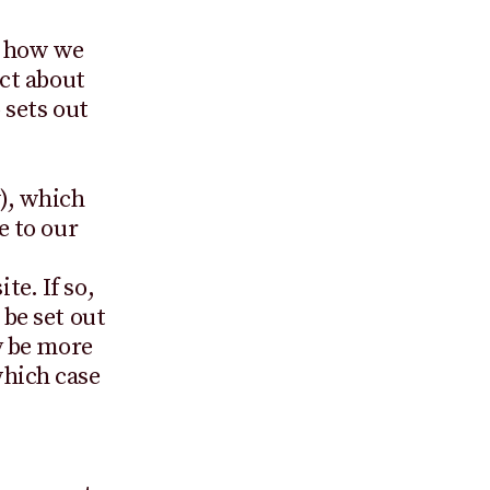
t how we
ect about
 sets out
), which
e to our
e. If so,
 be set out
y be more
which case