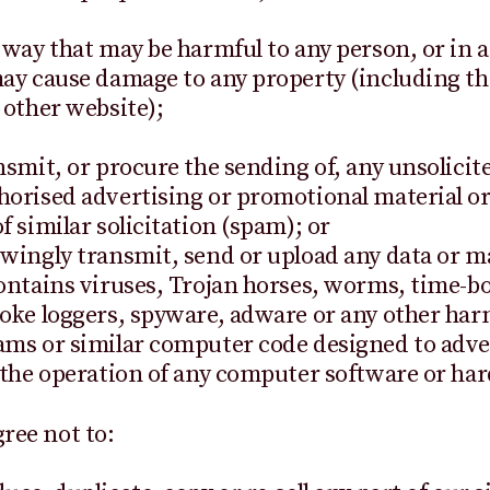
 way that may be harmful to any person, or in 
ay cause damage to any property (including th
 other website);
nsmit, or procure the sending of, any unsolicit
orised advertising or promotional material or
f similar solicitation (spam); or
wingly transmit, send or upload any data or ma
ontains viruses, Trojan horses, worms, time-b
oke loggers, spyware, adware or any other har
ms or similar computer code designed to adve
 the operation of any computer software or ha
gree not to: