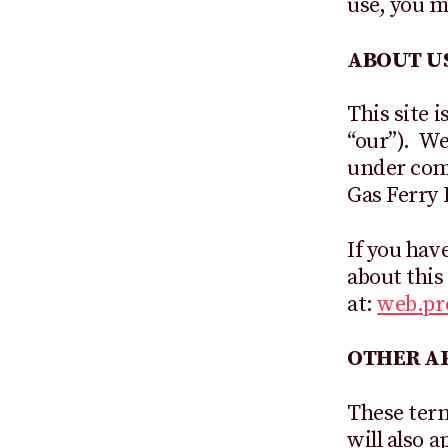
use, you m
ABOUT U
This site 
“our”). We
under com
Gas Ferry 
If you hav
about this
at:
web.p
OTHER AP
These term
will also 