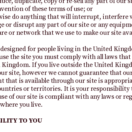
uce, duplicate, copy or re-sell any part of our si
vention of these terms of use; or
ise do anything that will interrupt, interfere 
 or disrupt any part of our site or any equipm
re or network that we use to make our site avai
s designed for people living in the United Kin
se the site you must comply with all laws that 
 Kingdom. If you live outside the United Kin
our site, however we cannot guarantee that our
t that is available through our site is appropria
untries or territories. It is your responsibility
use of our site is compliant with any laws or re
 where you live.
ILITY TO YOU