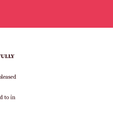
FULLY
pleased
d to in