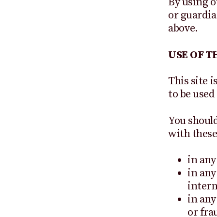
By using o
or guardia
above.
USE OF TH
This site i
to be used
You should
with these
in any
in any
intern
in any
or fra