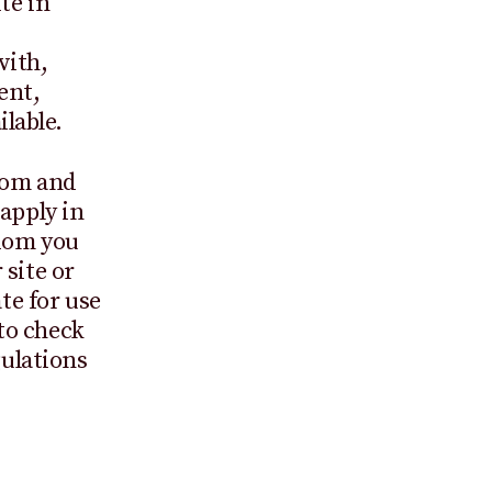
te in
with,
ent,
lable.
gdom and
apply in
gdom you
 site or
te for use
 to check
gulations