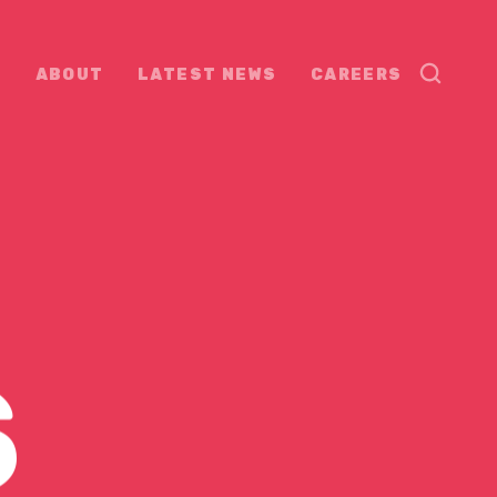
ABOUT
LATEST NEWS
CAREERS
S