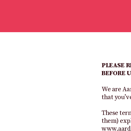
PLEASE 
BEFORE U
We are Aa
that you’v
These term
them) expl
www.aardm