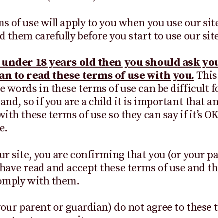
s of use will apply to you when you use our sit
d them carefully before you start to use our site
e under 18 years old then you should ask yo
an to read these terms of use with you.
This
e words in these terms of use can be difficult f
nd, so if you are a child it is important that a
ith these terms of use so they can say if it’s OK
e.
ur site, you are confirming that you (or your p
have read and accept these terms of use and th
comply with them.
 your parent or guardian) do not agree to these 