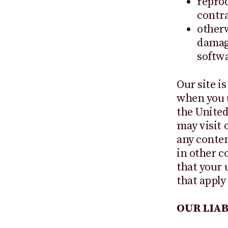
reprod
contra
otherw
damage
softwa
Our site i
when you u
the United
may visit 
any conten
in other co
that your 
that apply
OUR LIAB