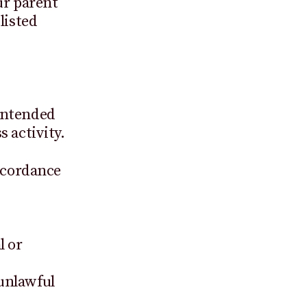
ur parent
listed
 intended
 activity.
accordance
l or
 unlawful