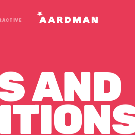
RACTIVE
S
AND
ONS
ITION