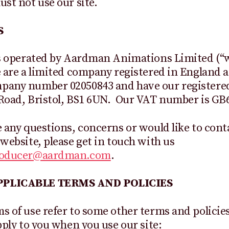
ust not use our site.
S
is operated by Aardman Animations Limited (“w
 are a limited company registered in England 
pany number 02050843 and have our registered 
Road, Bristol, BS1 6UN. Our VAT number is GB
e any questions, concerns or would like to cont
 website, please get in touch with us
roducer@aardman.com
.
PLICABLE TERMS AND POLICIES
s of use refer to some other terms and policie
apply to you when you use our site: