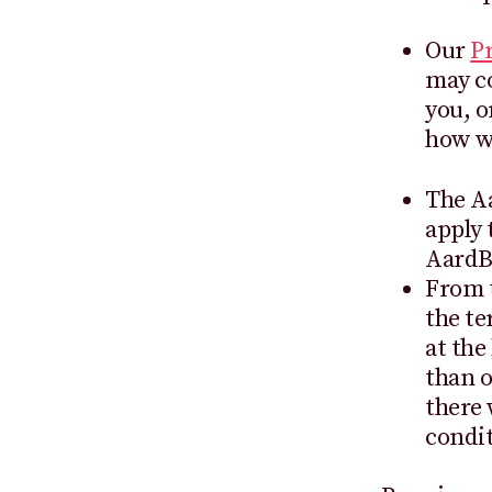
Our
Pr
may co
you, o
how we
The Aa
apply 
AardB
From t
the te
at the
than o
there 
condit