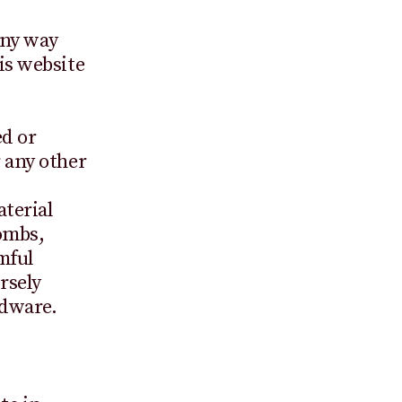
any way
is website
ed or
 any other
terial
ombs,
mful
rsely
rdware.