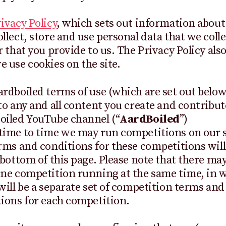
ivacy Policy
, which sets out information abou
llect, store and use personal data that we coll
r that you provide to us. The Privacy Policy also
 use cookies on the site.
rdboiled terms of use (which are set out below
to any and all content you create and contribut
oiled YouTube channel (“
AardBoiled
”)
ime to time we may run competitions on our sit
rms and conditions for these competitions will
 bottom of this page. Please note that there ma
ne competition running at the same time, in 
will be a separate set of competition terms and
ions for each competition.