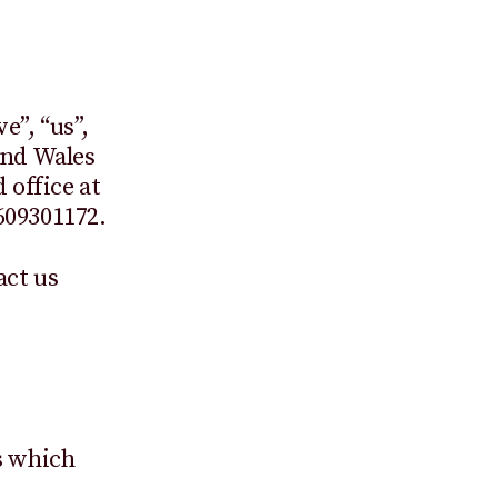
e”, “us”,
and Wales
office at
609301172.
act us
s which