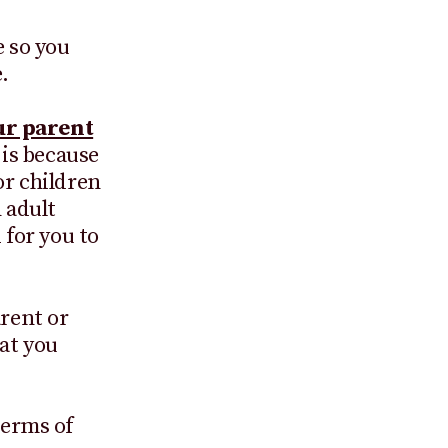
e so you
.
ur parent
 is because
or children
n adult
 for you to
arent or
at you
terms of