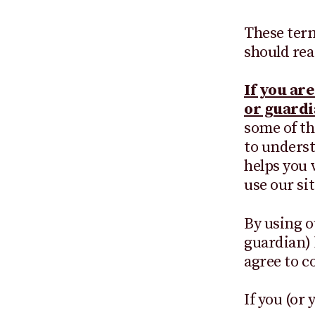
These term
should rea
If you ar
or guardi
some of th
to understa
helps you w
use our sit
By using o
guardian) 
agree to 
If you (or