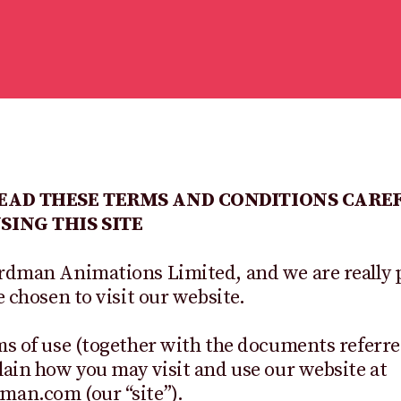
READ THESE TERMS AND CONDITIONS CARE
SING THIS SITE
rdman Animations Limited, and we are really 
e chosen to visit our website.
s of use (together with the documents referre
ain how you may visit and use our website at
an.com (our “site”).