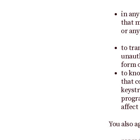
in any
that m
or any
to tra
unauth
form o
to kno
that c
keystr
progra
affect
You also a