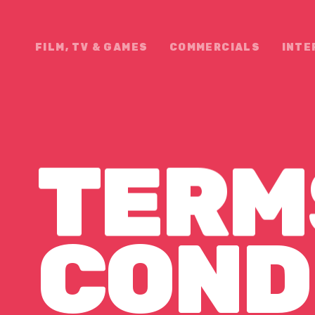
FILM, TV & GAMES
COMMERCIALS
INTE
TERM
ONDITI
COND