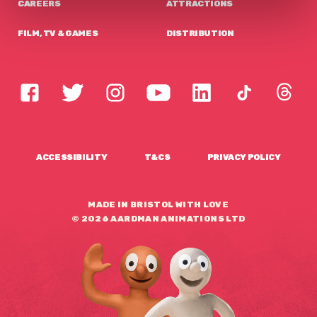
CAREERS
ATTRACTIONS
FILM, TV & GAMES
DISTRIBUTION
ACCESSIBILITY
T&CS
PRIVACY POLICY
MADE IN BRISTOL WITH LOVE
© 2026 AARDMAN ANIMATIONS LTD