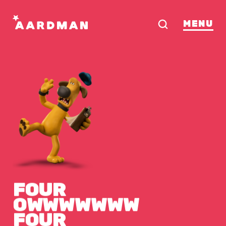
MENU
FOUR
OWWWWWWW
FOUR