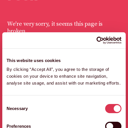
We're very sorry, it seems this page is
broken
This website uses cookies
LET'S FIND A WAY
By clicking “Accept All”, you agree to the storage of
OUT OF HERE,
cookies on your device to enhance site navigation,
QUICK SHARP.
analyse site usage, and assist with our marketing efforts.
HEAD BACK TO THE HOMEPAGE
Consent
Necessary
Selection
Preferences