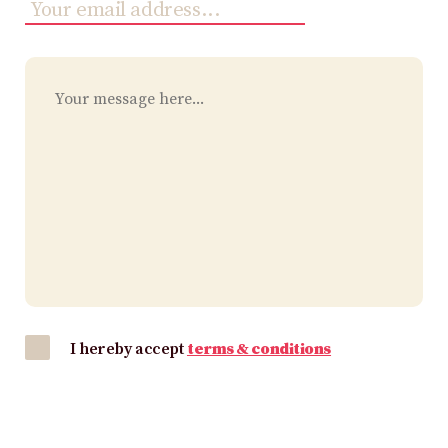
I hereby accept
terms & conditions