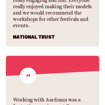
really engaging and fun. Everyone
really enjoyed making their models
and we would recommend the
workshops for other festivals and
events.
NATIONAL TRUST
Working with Aardman was a