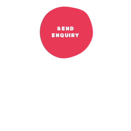
SEND
ENQUIRY