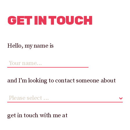
GET IN TOUCH
Hello, my name is
and I’m looking to contact someone about
get in touch with me at