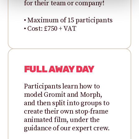
for their team or company!
• Maximum of 15 participants
• Cost: £750 + VAT
FULL AWAY DAY
Participants learn how to
model Gromit and Morph,
and then split into groups to
create their own stop-frame
animated film, under the
guidance of our expert crew.