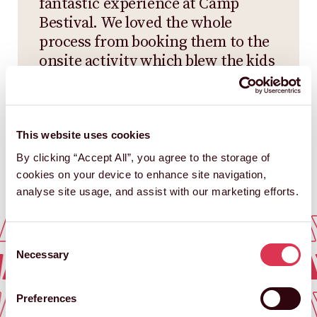
fantastic experience at Camp
Bestival. We loved the whole
process from booking them to the
onsite activity which blew the kids
and us adults away. We’d love to
have them back.
CAMP BESTIVAL
This website uses cookies
By clicking “Accept All”, you agree to the storage of
cookies on your device to enhance site navigation,
analyse site usage, and assist with our marketing efforts.
AY DAYS
AWAY DA
Consent
AY DAYS
AWAY D
Necessary
Selection
AY DAYS
AWAY DA
Preferences