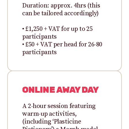
Duration: approx. 4hrs (this
can be tailored accordingly)
• £1,250 + VAT for up to 25
participants
• £50 + VAT per head for 26-80
participants
ONLINE AWAY DAY
A 2-hour session featuring
warm-up activities,
(including ‘Plasticine