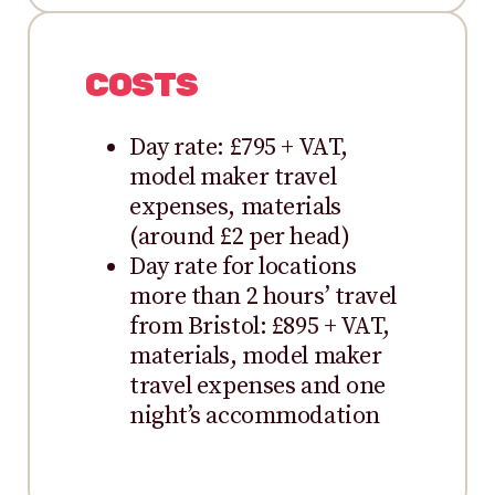
COSTS
Day rate: £795 + VAT,
model maker travel
expenses, materials
(around £2 per head)
Day rate for locations
more than 2 hours’ travel
from Bristol: £895 + VAT,
materials, model maker
travel expenses and one
night’s accommodation