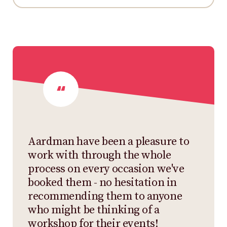
Aardman have been a pleasure to
work with through the whole
process on every occasion we've
booked them - no hesitation in
recommending them to anyone
who might be thinking of a
workshop for their events!