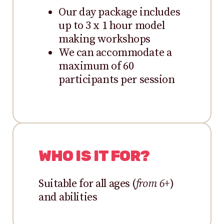
Our day package includes
up to 3 x 1 hour model
making workshops
We can accommodate a
maximum of 60
participants per session
WHO IS IT FOR?
Suitable for all ages (
from 6+
)
and abilities