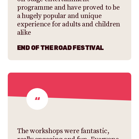
programme and have proved to be
a hugely popular and unique
experience for adults and children
alike
END OF THE ROAD FESTIVAL
The workshops were fantastic,