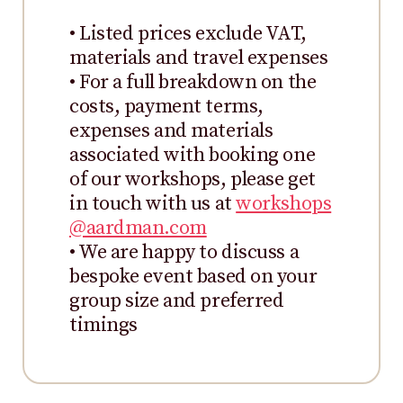
• Listed prices exclude VAT,
materials and travel expenses
• For a full breakdown on the
costs, payment terms,
expenses and materials
associated with booking one
of our workshops, please get
in touch with us at
workshops
@aardman.com
• We are happy to discuss a
bespoke event based on your
group size and preferred
timings