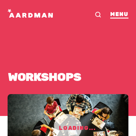
MENU
WORKSHOPS
LOADING...