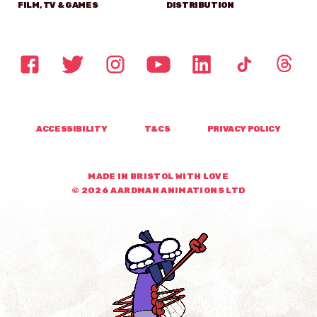
FILM, TV & GAMES
DISTRIBUTION
ACCESSIBILITY
T&CS
PRIVACY POLICY
MADE IN BRISTOL WITH LOVE
© 2026 AARDMAN ANIMATIONS LTD