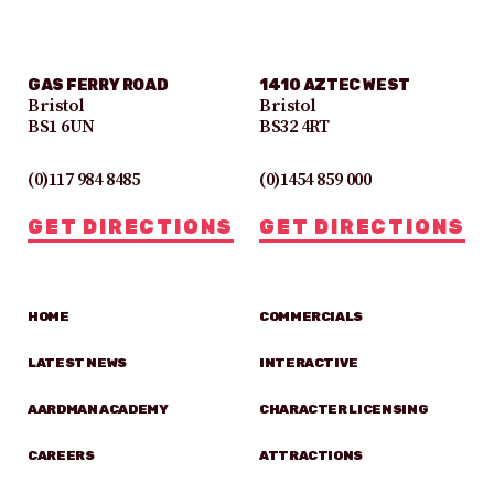
GAS FERRY ROAD
1410 AZTEC WEST
Bristol
Bristol
BS1 6UN
BS32 4RT
(0)117 984 8485
(0)1454 859 000
GET DIRECTIONS
GET DIRECTIONS
HOME
COMMERCIALS
LATEST NEWS
INTERACTIVE
AARDMAN ACADEMY
CHARACTER LICENSING
CAREERS
ATTRACTIONS