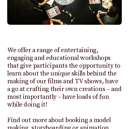
We offer a range of entertaining,
engaging and educational workshops
that give participants the opportunity to
learn about the unique skills behind the
making of our films and TV shows, have
a go at crafting their own creations – and
most importantly – have loads of fun
while doing it!
Find out more about booking a model
making, storyboarding or animation