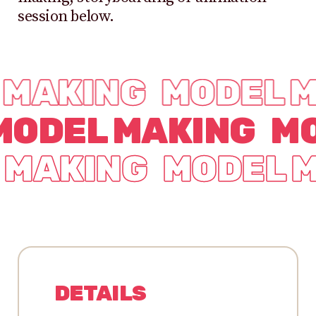
session below.
 MAKING
MODEL 
MODEL MAKING
MO
 MAKING
MODEL 
DETAILS