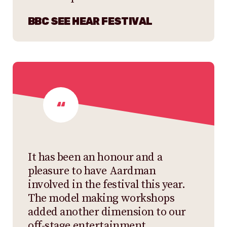
BBC SEE HEAR FESTIVAL
It has been an honour and a
pleasure to have Aardman
involved in the festival this year.
The model making workshops
added another dimension to our
off-stage entertainment