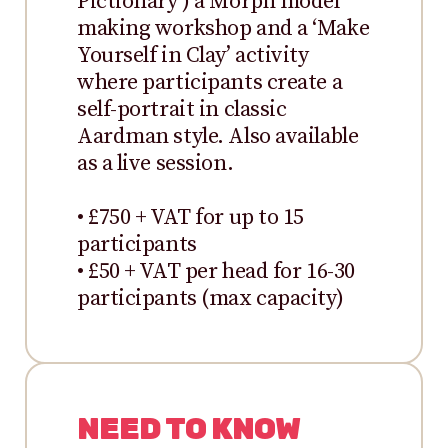
Pictionary’) a Morph model
making workshop and a ‘Make
Yourself in Clay’ activity
where participants create a
self-portrait in classic
Aardman style. Also available
as a live session.
• £750 + VAT for up to 15
participants
• £50 + VAT per head for 16-30
participants (max capacity)
NEED TO KNOW