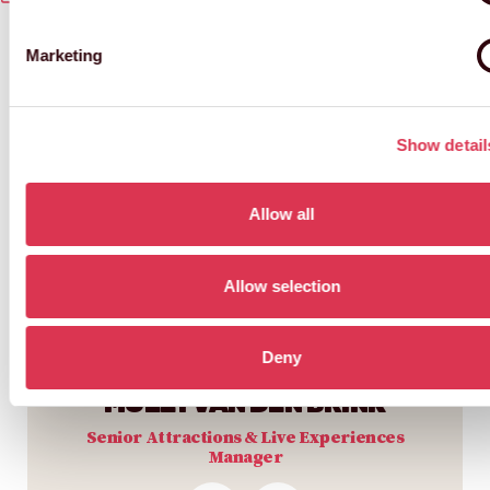
Show details
Allow all
Allow selection
Deny
MOLLY VAN DEN BRINK
Senior Attractions & Live Experiences
Manager