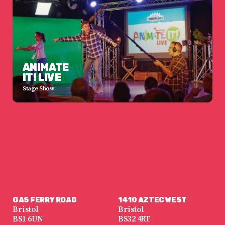
ANIMATE
IT! LIVE
Stage Show
GAS FERRY ROAD
1410 AZTEC WEST
Bristol
Bristol
BS1 6UN
BS32 4RT