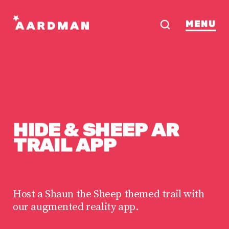
MENU
HIDE
&
SHEEP
AR
TRAIL
APP
Host a Shaun the Sheep themed trail with
our augmented reality app.