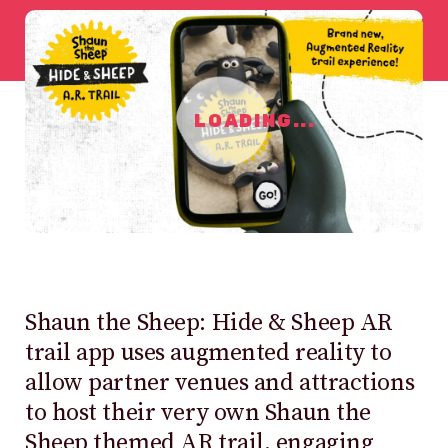
LOADING...
Shaun the Sheep: Hide & Sheep AR
trail app uses augmented reality to
allow partner venues and attractions
to host their very own Shaun the
Sheep themed AR trail, engaging