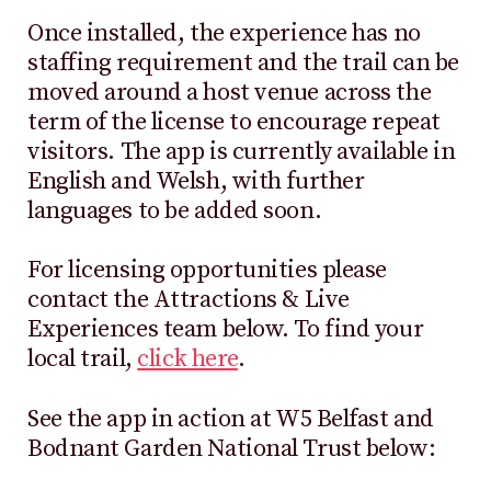
Once installed, the experience has no
staffing requirement and the trail can be
moved around a host venue across the
term of the license to encourage repeat
visitors. The app is currently available in
English and Welsh, with further
languages to be added soon.
For licensing opportunities please
contact the Attractions & Live
Experiences team below. To find your
local trail,
click here
.
See the app in action at W5 Belfast and
Bodnant Garden National Trust below: