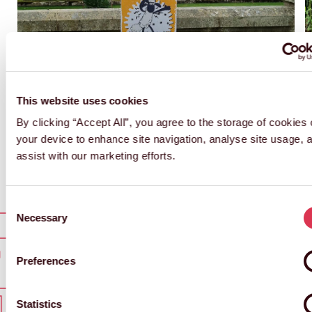
This website uses cookies
By clicking “Accept All”, you agree to the storage of cookies
your device to enhance site navigation, analyse site usage, 
assist with our marketing efforts.
Consent
Necessary
Selection
Preferences
T IN TOUCH
GET I
Statistics
 IN TOUCH
GET IN
Marketing
T IN TOUCH
GET I