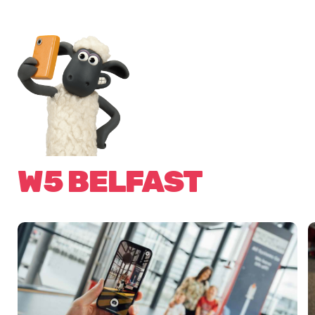
W5 BELFAST