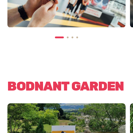
BODNANT GARDEN