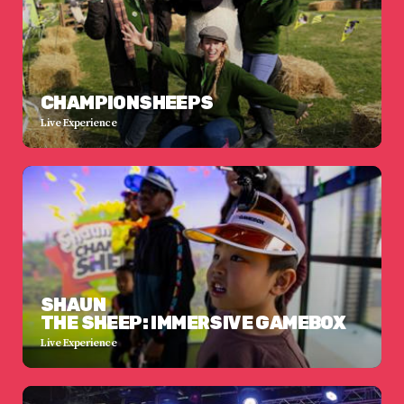
CHAMPIONSHEEPS
Live Experience
SHAUN
THE SHEEP: IMMERSIVE GAMEBOX
Live Experience