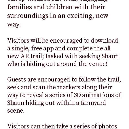
families and children with their
surroundings in an exciting, new
way.
Visitors will be encouraged to download
a single, free app and complete the all
new AR trail; tasked with seeking Shaun
who is hiding out around the venue!
Guests are encouraged to follow the trail,
seek and scan the markers along their
way to reveal a series of 3D animations of
Shaun hiding out within a farmyard
scene.
Visitors can then take a series of photos