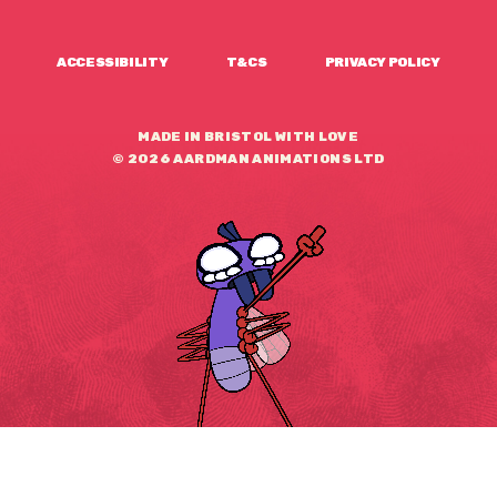
ACCESSIBILITY
T&CS
PRIVACY POLICY
MADE IN BRISTOL WITH LOVE
© 2026 AARDMAN ANIMATIONS LTD