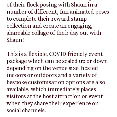
of their flock posing with Shaun in a
number of different, fun animated poses
to complete their reward stamp
collection and create an engaging,
shareable collage of their day out with
Shaun!
This is a flexible, COVID friendly event
package which can be scaled up or down
depending on the venue size, hosted
indoors or outdoors and a variety of
bespoke customisation options are also
available, which immediately places
visitors at the host attraction or event
when they share their experience on
social channels.