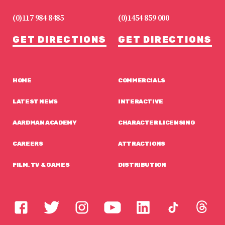
(0)117 984 8485
(0)1454 859 000
GET DIRECTIONS
GET DIRECTIONS
HOME
COMMERCIALS
LATEST NEWS
INTERACTIVE
AARDMAN ACADEMY
CHARACTER LICENSING
CAREERS
ATTRACTIONS
FILM, TV & GAMES
DISTRIBUTION