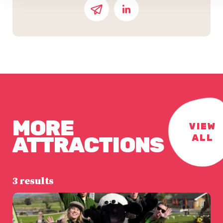
MORE
VIEW
ATTRACTIONS
ALL
3 results