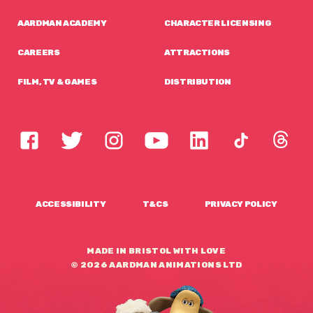
AARDMAN ACADEMY
CHARACTER LICENSING
CAREERS
ATTRACTIONS
FILM, TV & GAMES
DISTRIBUTION
ACCESSIBILITY
T&CS
PRIVACY POLICY
MADE IN BRISTOL WITH LOVE
© 2026 AARDMAN ANIMATIONS LTD