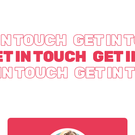
IN TOUCH
GET IN 
T IN TOUCH
GET 
IN TOUCH
GET IN 