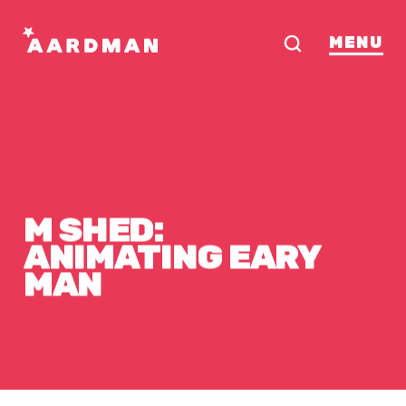
MENU
M
SHED:
ANIMATING
EARY
MAN