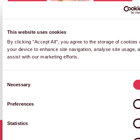
This website uses cookies
NGAIO HARDING-HILL
By clicking “Accept All”, you agree to the storage of cookies
Director of Attractions & Live Experiences
your device to enhance site navigation, analyse site usage, 
and Archive
assist with our marketing efforts.
Consent
Necessary
Selection
Preferences
Statistics