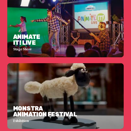
ANIMATE
IT! LIVE
Stage Show
MONSTRA
ANIMATION FESTIVAL
Exhibition