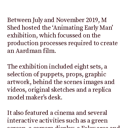
Between July and November 2019, M
Shed hosted the ‘Animating Early Man’
exhibition, which focussed on the
production processes required to create
an Aardman film.
The exhibition included eight sets, a
selection of puppets, props, graphic
artwork, behind the scenes images and
videos, original sketches and a replica
model maker’s desk.
It also featured a cinema and several
interactive activities such as a green