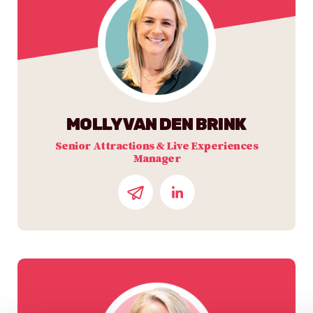
MOLLY VAN DEN BRINK
Senior Attractions & Live Experiences
Manager