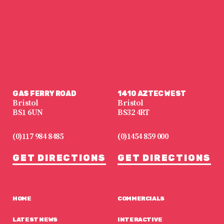
GAS FERRY ROAD
1410 AZTEC WEST
Bristol
Bristol
BS1 6UN
BS32 4RT
(0)117 984 8485
(0)1454 859 000
GET DIRECTIONS
GET DIRECTIONS
HOME
COMMERCIALS
LATEST NEWS
INTERACTIVE