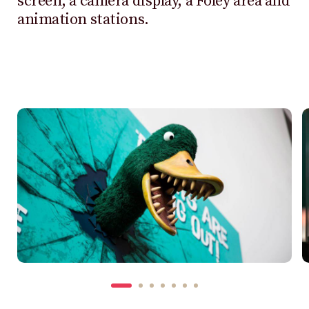
screen, a camera display, a Foley area and
animation stations.