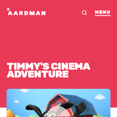
MENU
TIMMY'S
CINEMA
ADVENTURE