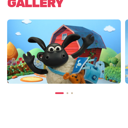
GALLERY