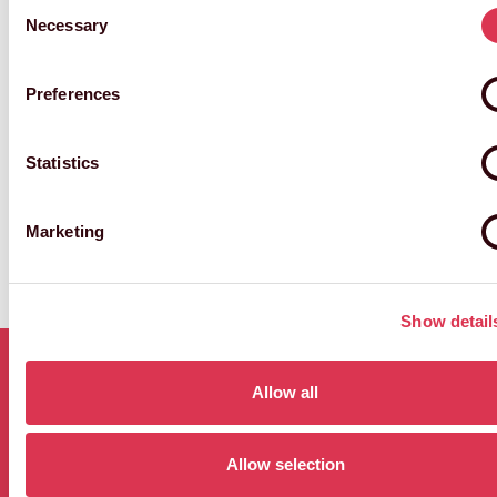
Preferences
NGAIO HARDING-HILL
Director of Attractions & Live Experiences
and Archive
Statistics
Marketing
Show details
Allow all
MORE
Allow selection
VIEW
ATTRACTIONS
ALL