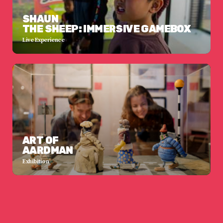
SHAUN
THE SHEEP: IMMERSIVE GAMEBOX
Live Experience
ART OF
AARDMAN
Exhibition