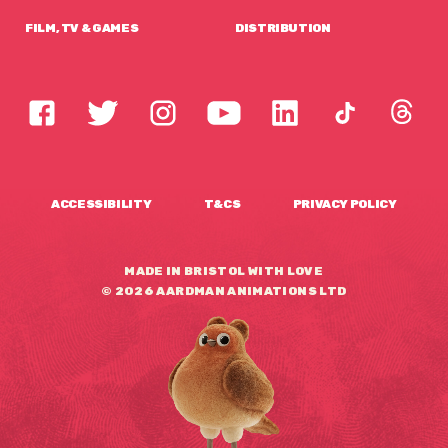
FILM, TV & GAMES
DISTRIBUTION
ACCESSIBILITY
T&CS
PRIVACY POLICY
MADE IN BRISTOL WITH LOVE
© 2026 AARDMAN ANIMATIONS LTD