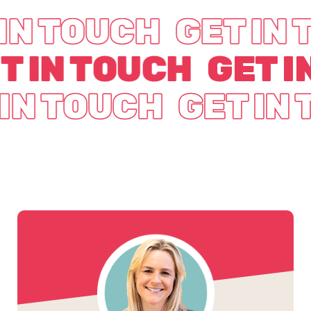
IN TOUCH
GET IN
T IN TOUCH
GET I
 IN TOUCH
GET IN