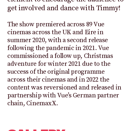
get involved and dance with Timmy!
The show premiered across 89 Vue
cinemas across the UK and Eire in
summer 2020, with a second release
following the pandemic in 2021. Vue
commissioned a follow up, Christmas
adventure for winter 2021 due to the
success of the original programme
across their cinemas and in 2022 the
content was reversioned and released in
partnership with Vue’s German partner
chain, CinemaxX.