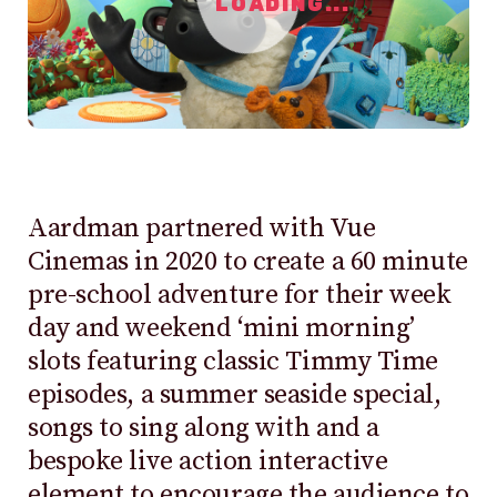
LOADING...
Aardman partnered with Vue
Cinemas in 2020 to create a 60 minute
pre-school adventure for their week
day and weekend ‘mini morning’
slots featuring classic Timmy Time
episodes, a summer seaside special,
songs to sing along with and a
bespoke live action interactive
element to encourage the audience to