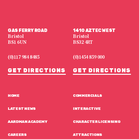
GAS FERRY ROAD
1410 AZTEC WEST
Bristol
Bristol
BS1 6UN
BS32 4RT
(0)117 984 8485
(0)1454 859 000
GET DIRECTIONS
GET DIRECTIONS
HOME
COMMERCIALS
LATEST NEWS
INTERACTIVE
AARDMAN ACADEMY
CHARACTER LICENSING
CAREERS
ATTRACTIONS