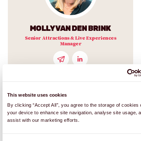
MOLLY VAN DEN BRINK
Senior Attractions & Live Experiences
Manager
This website uses cookies
By clicking “Accept All”, you agree to the storage of cookies
your device to enhance site navigation, analyse site usage, 
assist with our marketing efforts.
Consent
Necessary
Selection