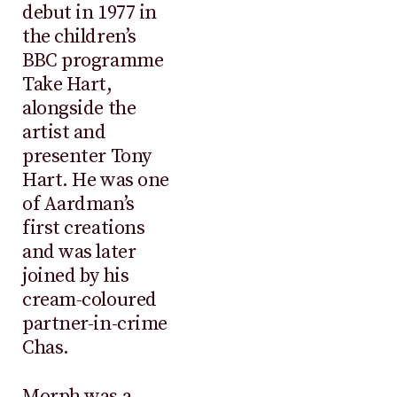
debut in 1977 in
the children’s
BBC programme
Take Hart,
alongside the
artist and
presenter Tony
Hart. He was one
of Aardman’s
first creations
and was later
joined by his
cream-coloured
partner-in-crime
Chas.
Morph was a