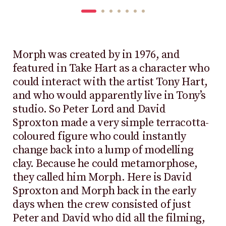
Morph was created by in 1976, and
featured in Take Hart as a character who
could interact with the artist Tony Hart,
and who would apparently live in Tony’s
studio. So Peter Lord and David
Sproxton made a very simple terracotta-
coloured figure who could instantly
change back into a lump of modelling
clay. Because he could metamorphose,
they called him Morph. Here is David
Sproxton and Morph back in the early
days when the crew consisted of just
Peter and David who did all the filming,