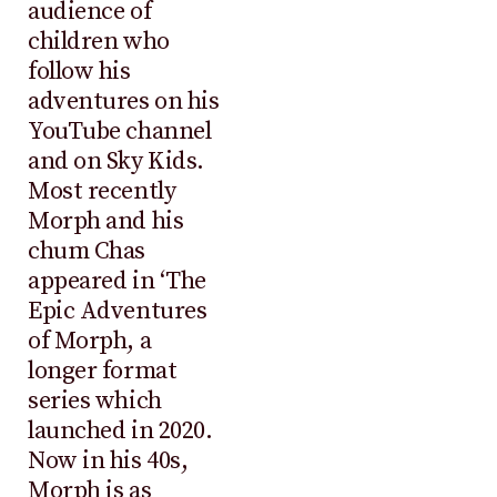
audience of
children who
follow his
adventures on his
YouTube channel
and on Sky Kids.
Most recently
Morph and his
chum Chas
appeared in ‘The
Epic Adventures
of Morph, a
longer format
series which
launched in 2020.
Now in his 40s,
Morph is as