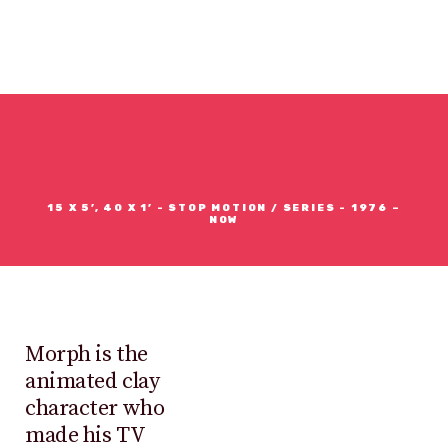
MORPH
15 X 5’, 40 X 1’ - STOP MOTION / SERIES - 1976 –
NOW
Morph is the
animated clay
character who
made his TV