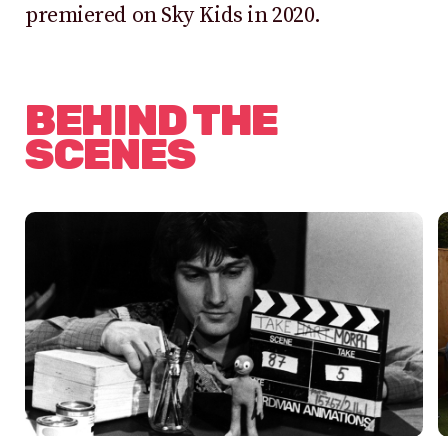
premiered on Sky Kids in 2020.
BEHIND THE
SCENES