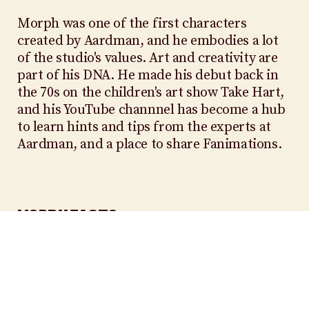
Morph was one of the first characters
created by Aardman, and he embodies a lot
of the studio's values. Art and creativity are
part of his DNA. He made his debut back in
the 70s on the children's art show Take Hart,
and his YouTube channnel has become a hub
to learn hints and tips from the experts at
Aardman, and a place to share Fanimations.
MORPH FACTS
SIX