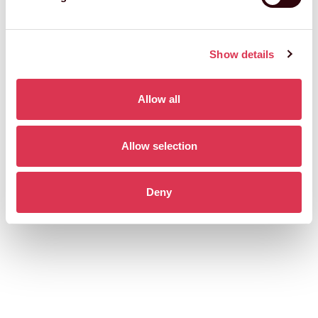
Show details
Allow all
Allow selection
Deny