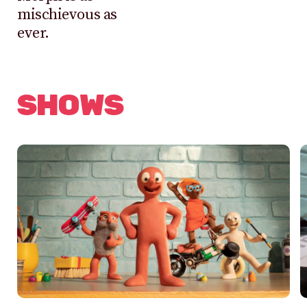
mischievous as
ever.
SHOWS