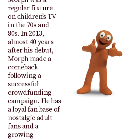
regular fixture
on children’s TV
in the 70s and
80s. In 2013,
almost 40 years
after his debut,
Morph made a
comeback
following a
successful
crowdfunding
campaign. He has
a loyal fan base of
nostalgic adult
fans and a
growing