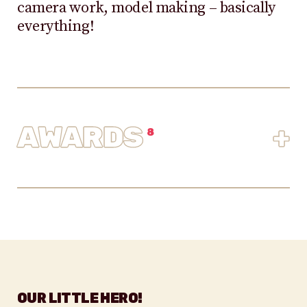
camera work, model making – basically
everything!
AWARDS
+
8
OUR LITTLE HERO!