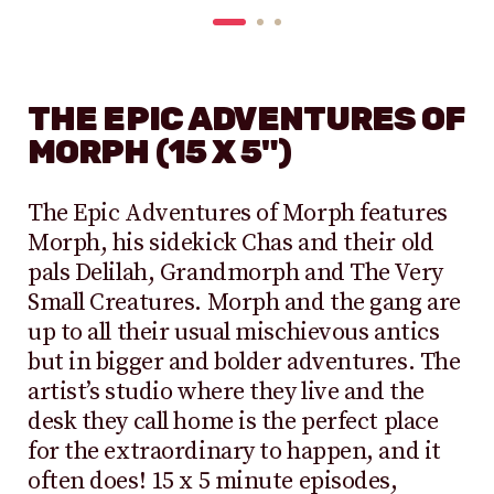
THE EPIC ADVENTURES OF
MORPH (15 X 5")
The Epic Adventures of Morph features
Morph, his sidekick Chas and their old
pals Delilah, Grandmorph and The Very
Small Creatures. Morph and the gang are
up to all their usual mischievous antics
but in bigger and bolder adventures. The
artist’s studio where they live and the
desk they call home is the perfect place
for the extraordinary to happen, and it
often does! 15 x 5 minute episodes,