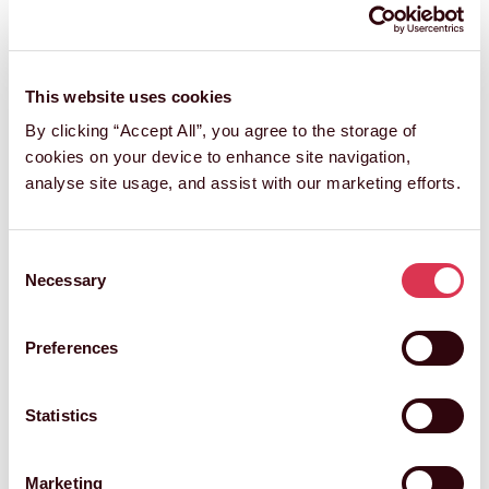
This website uses cookies
By clicking “Accept All”, you agree to the storage of
cookies on your device to enhance site navigation,
analyse site usage, and assist with our marketing efforts.
Consent
Necessary
Selection
Preferences
Statistics
Marketing