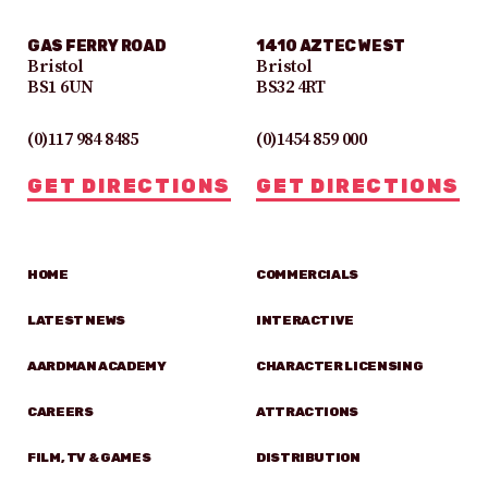
GAS FERRY ROAD
1410 AZTEC WEST
Bristol
Bristol
BS1 6UN
BS32 4RT
(0)117 984 8485
(0)1454 859 000
GET DIRECTIONS
GET DIRECTIONS
HOME
COMMERCIALS
LATEST NEWS
INTERACTIVE
AARDMAN ACADEMY
CHARACTER LICENSING
CAREERS
ATTRACTIONS
FILM, TV & GAMES
DISTRIBUTION