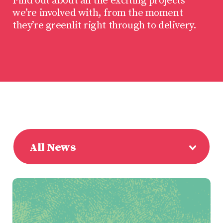
Find out about all the exciting projects
we’re involved with, from the moment
they’re greenlit right through to delivery.
All News