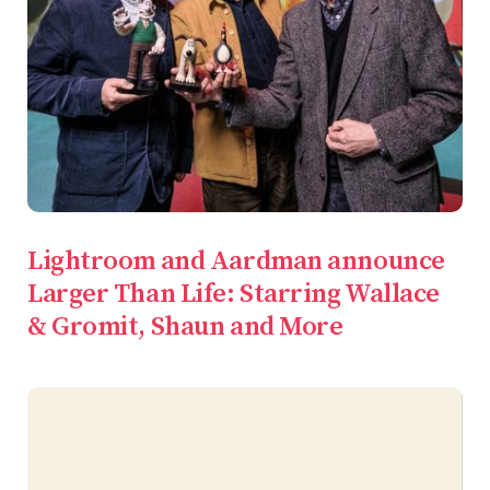
Lightroom and Aardman announce
Larger Than Life: Starring Wallace
& Gromit, Shaun and More