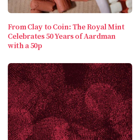
From Clay to Coin: The Royal Mint
Celebrates 50 Years of Aardman
with a 50p