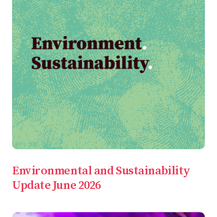
Environmental and Sustainability
Update June 2026