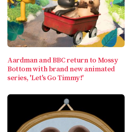
Aardman and BBC return to Mossy
Bottom with brand new animated
series, 'Let's Go Timmy!'