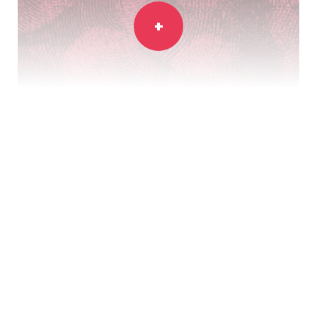
Bristol Museums and Aardman come
together to celebrate 50 years of
animation magic