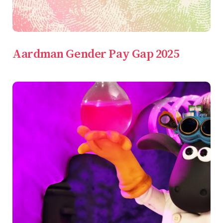
Aardman Gender Pay Gap 2025