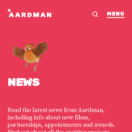
MENU
NEWS
Read the latest news from Aardman,
including info about new films,
partnerships, appointments and awards.