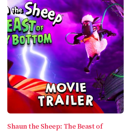
Shaun the Sheep: The Beast of