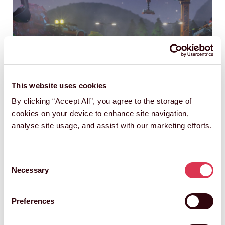
This website uses cookies
By clicking “Accept All”, you agree to the storage of
cookies on your device to enhance site navigation,
analyse site usage, and assist with our marketing efforts.
The LEGO Group and Aardman's
Consent
Next Chapter - Inspired by Young
Necessary
Selection
Builder's Stop-Motion Creativity
Preferences