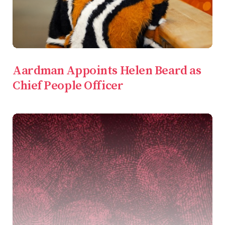
Aardman Appoints Helen Beard as
Chief People Officer