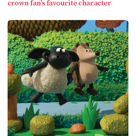
crown fan's favourite character