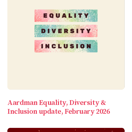
Aardman Equality, Diversity &
Inclusion update, February 2026