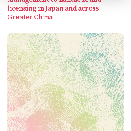
licensing in Japan and across
Greater China