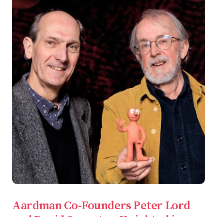
Aardman Co-Founders Peter Lord