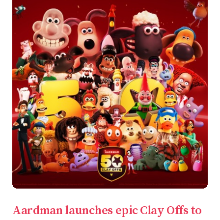
Aardman launches epic Clay Offs to