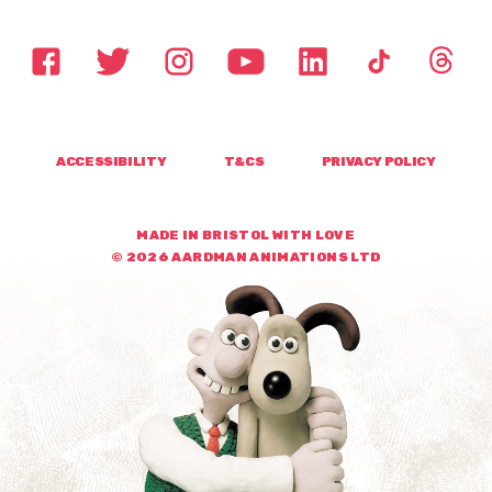
ACCESSIBILITY
T&CS
PRIVACY POLICY
MADE IN BRISTOL WITH LOVE
© 2026 AARDMAN ANIMATIONS LTD