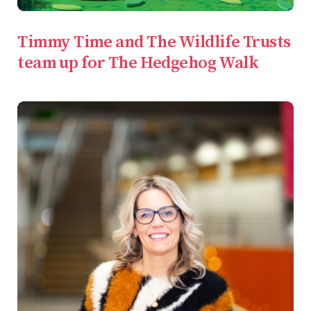
Timmy Time and The Wildlife Trusts
team up for The Hedgehog Walk