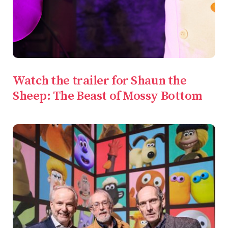
Watch the trailer for Shaun the
Sheep: The Beast of Mossy Bottom