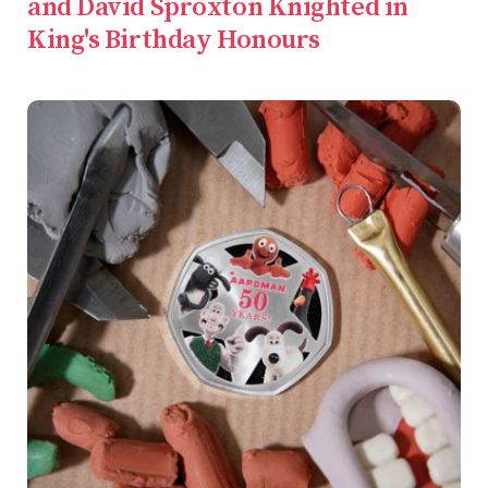
and David Sproxton Knighted in
King's Birthday Honours