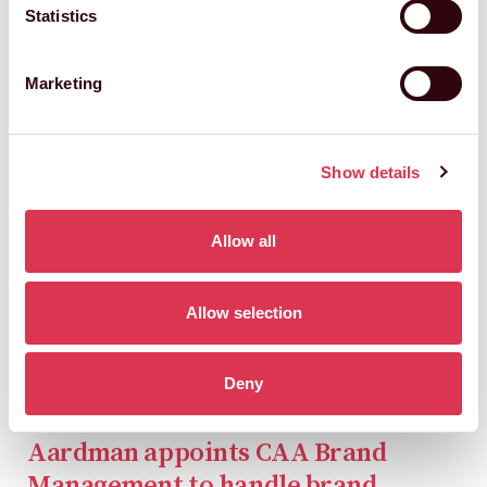
Statistics
Marketing
Show details
Allow all
Allow selection
Deny
Aardman appoints CAA Brand
Management to handle brand