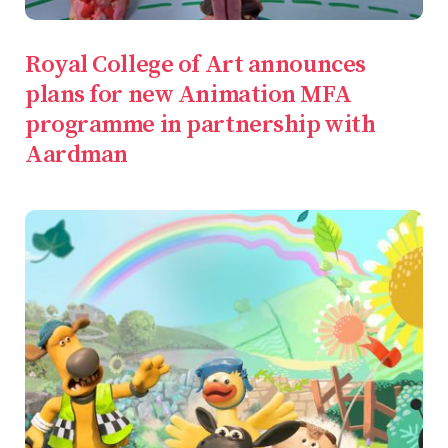
Royal College of Art announces
plans for new Animation MFA
programme in partnership with
Aardman