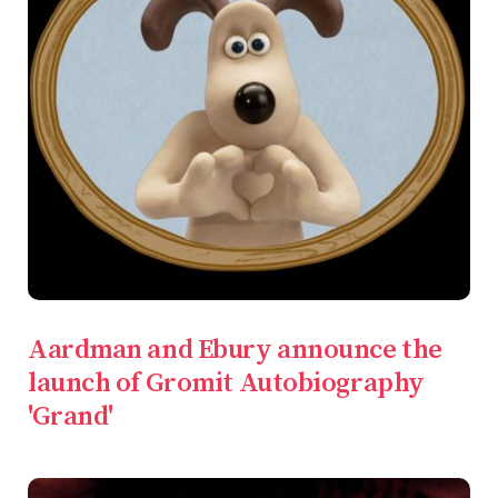
Aardman and Ebury announce the
launch of Gromit Autobiography
'Grand'