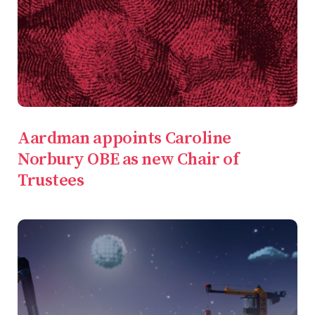
Aardman appoints Caroline
Norbury OBE as new Chair of
Trustees