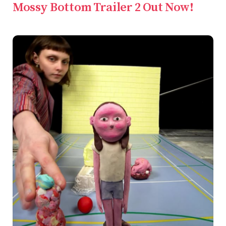
Mossy Bottom Trailer 2 Out Now!