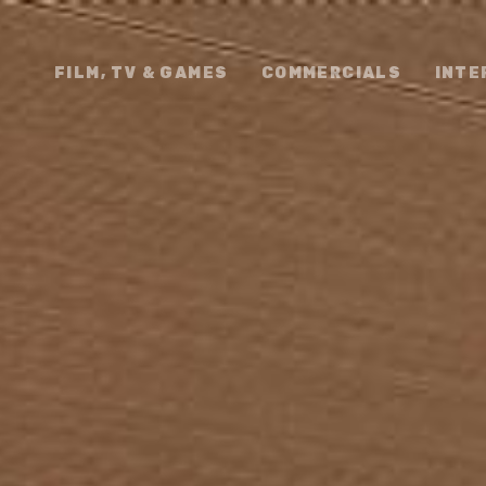
FILM, TV & GAMES
COMMERCIALS
INTE