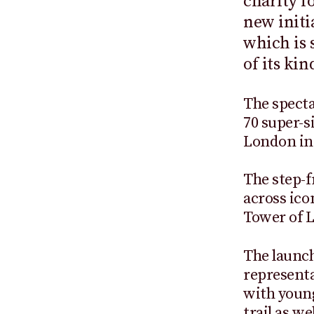
charity f
new initi
which is s
of its kin
The spectac
70 super-s
London in
The step-f
across ico
Tower of 
The launch
represent
with young
trail as w