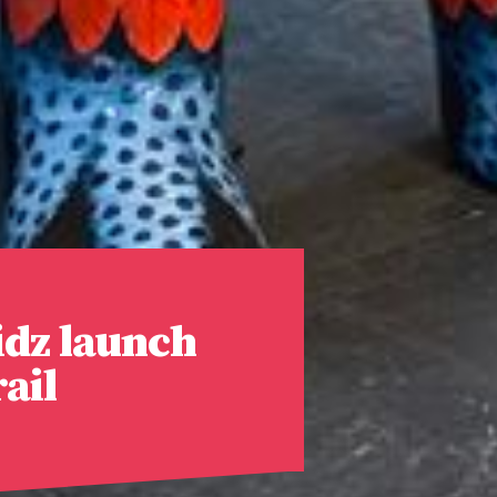
dz launch
ail