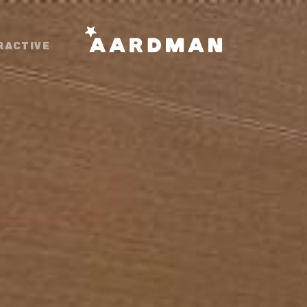
RACTIVE