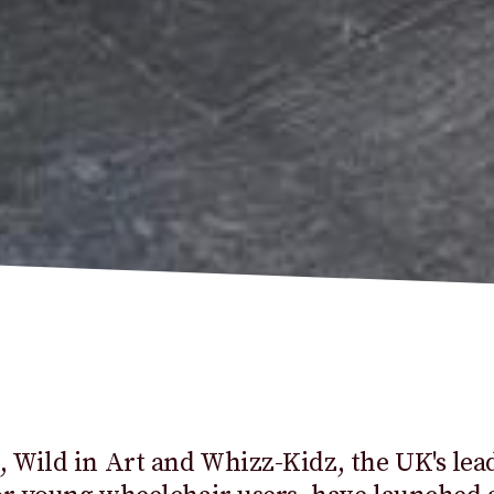
Wild in Art and Whizz-Kidz, the UK's lea