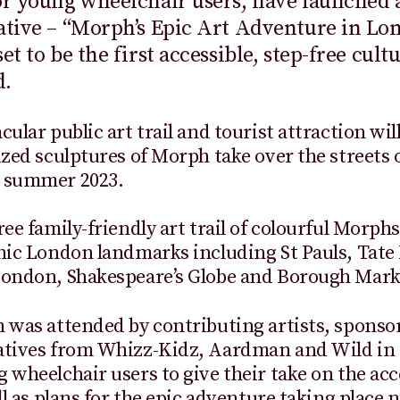
or young wheelchair users, have launched 
ative – “Morph’s Epic Art Adventure in Lo
et to be the first accessible, step-free cult
d.
ular public art trail and tourist attraction will
ized sculptures of Morph take over the streets 
 summer 2023.
ree family-friendly art trail of colourful Morphs
nic London landmarks including St Pauls, Tat
London, Shakespeare’s Globe and Borough Mark
 was attended by contributing artists, sponso
atives from Whizz-Kidz, Aardman and Wild in 
 wheelchair users to give their take on the acc
ell as plans for the epic adventure taking place 