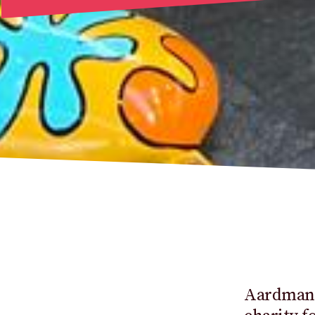
Aardman, 