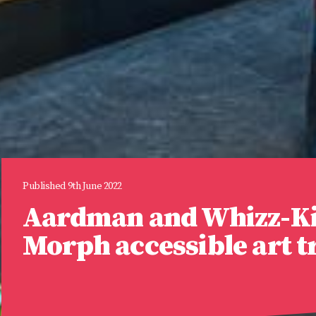
Published 9th June 2022
Aardman and Whizz-Ki
Morph accessible art tr