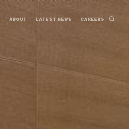
ABOUT
LATEST NEWS
CAREERS