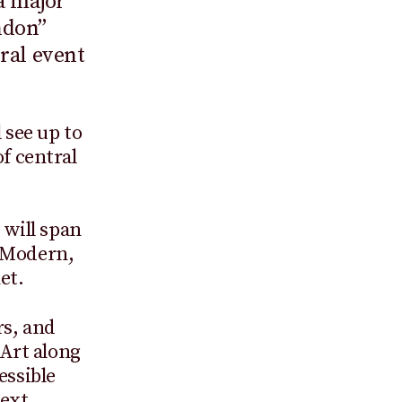
a major
ndon”
ural event
 see up to
of central
 will span
e Modern,
et.
rs, and
Art along
essible
next