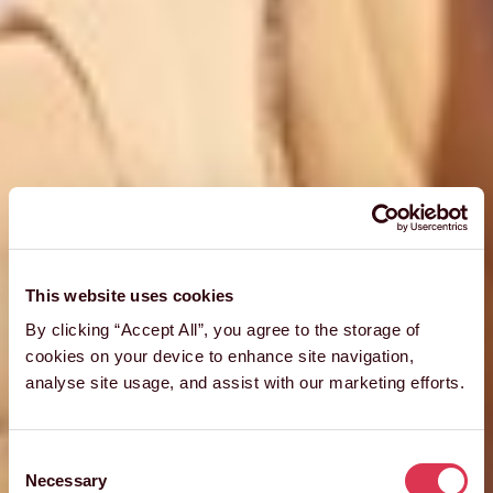
This website uses cookies
By clicking “Accept All”, you agree to the storage of
cookies on your device to enhance site navigation,
analyse site usage, and assist with our marketing efforts.
Consent
Necessary
Selection