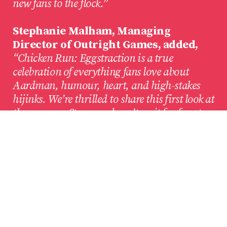
new fans to the flock.”
Stephanie Malham, Managing
Director of Outright Games, added,
“Chicken Run: Eggstraction is a true
celebration of everything fans love about
Aardman, humour, heart, and high-stakes
hijinks. We’re thrilled to share this first look at
the game on Steam and can’t wait for fans to
experience an unforgettable heist that will
truly ruffle some feathers!”