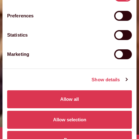
Preferences
Statistics
Marketing
Show details
Allow all
Allow selection