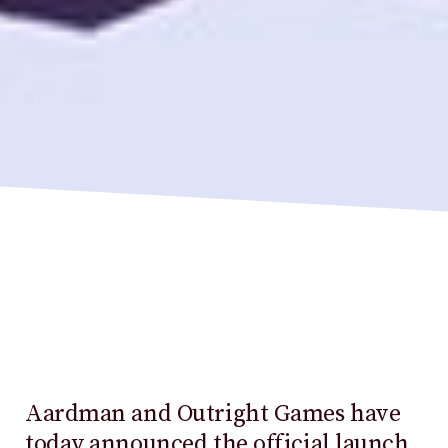
Aardman and Outright Games have
today announced the official launch