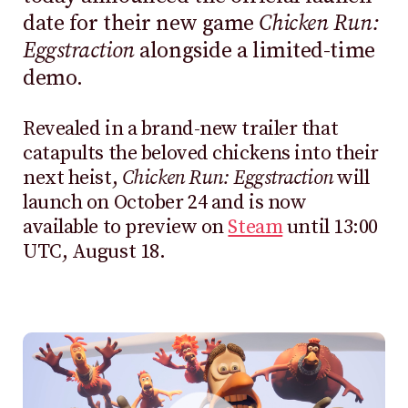
date for their new game
Chicken Run:
Eggstraction
alongside a limited-time
demo.
Revealed in a brand-new trailer that
catapults the beloved chickens into their
next heist,
Chicken Run: Eggstraction
will
launch on October 24 and is now
available to preview on
Steam
until 13:00
UTC, August 18.