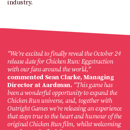
industry.
“We’re excited to finally reveal the October 24
release date for Chicken Run: Eggstraction
with our fans around the world,”
commented Sean Clarke, Managing
Director at Aardman.
“This game has
been a wonderful opportunity to expand the
Chicken Run universe, and, together with
Outright Games we’re releasing an experience
that stays true to the heart and humour of the
original Chicken Run film, whilst welcoming