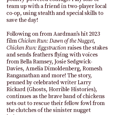
team up with a friend in two-player local
co-op, using stealth and special skills to
save the day!
Following on from Aardman’s hit 2023
film
Chicken Run: Dawn of the Nugget
,
Chicken Run: Eggstraction
raises the stakes
and sends feathers flying with voices
from Bella Ramsey, Josie Sedgwick-
Davies, Amelia Dimoldenberg, Romesh
Ranganathan and more! The story,
penned by celebrated writer Larry
Rickard (Ghosts, Horrible Histories),
continues as the brave band of chickens
sets out to rescue their fellow fowl from
the clutches of the sinister nugget