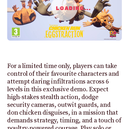
LOADING...
For a limited time only, players can take
control of their favourite characters and
attempt daring infiltrations across 6
levels in this exclusive demo. Expect
high-stakes stealth action, dodge
security cameras, outwit guards, and
don chicken disguises, in a mission that
demands strategy, timing, and a touch of
poultry-powered courage. Play solo or