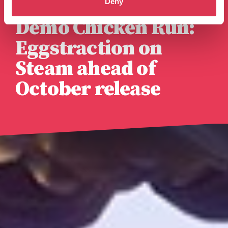
Deny
Published 14th August 2025
Demo Chicken Run:
Eggstraction on
Steam ahead of
October release