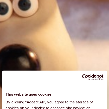
This website uses cookies
By clicking “Accept All”, you agree to the storage of
cookies on your device to enhance site navigation,