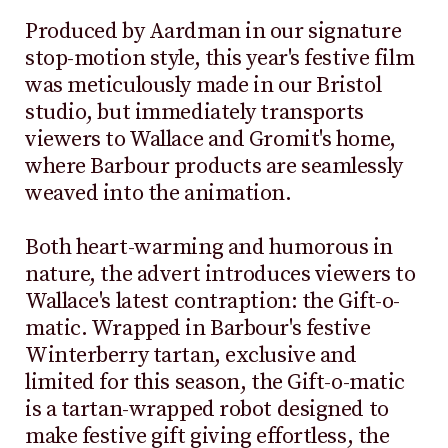
Produced by Aardman in our signature
stop-motion style, this year's festive film
was meticulously made in our Bristol
studio, but immediately transports
viewers to Wallace and Gromit's home,
where Barbour products are seamlessly
weaved into the animation.
Both heart-warming and humorous in
nature, the advert introduces viewers to
Wallace's latest contraption: the Gift-o-
matic. Wrapped in Barbour's festive
Winterberry tartan, exclusive and
limited for this season, the Gift-o-matic
is a tartan-wrapped robot designed to
make festive gift giving effortless, the