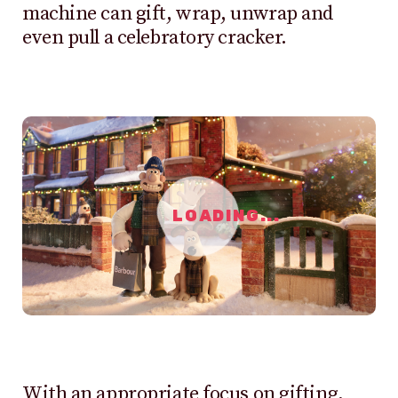
machine can gift, wrap, unwrap and
even pull a celebratory cracker.
LOADING...
With an appropriate focus on gifting,