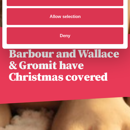
Allow selection
Deny
Published 6th November 2025
Barbour and Wallace
& Gromit have
Christmas covered