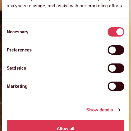
analyse site usage, and assist with our marketing efforts.
Consent
Necessary
Selection
Preferences
Statistics
Marketing
Show details
Allow all