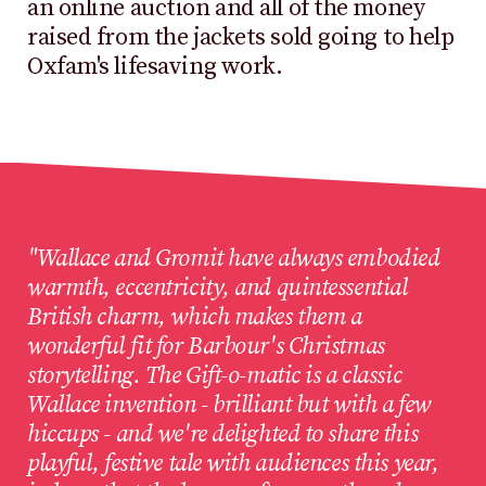
an online auction and all of the money
raised from the jackets sold going to help
Oxfam's lifesaving work.
"Wallace and Gromit have always embodied
warmth, eccentricity, and quintessential
British charm, which makes them a
wonderful fit for Barbour's Christmas
storytelling. The Gift-o-matic is a classic
Wallace invention - brilliant but with a few
hiccups - and we're delighted to share this
playful, festive tale with audiences this year,