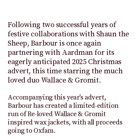
Following two successful years of
festive collaborations with Shaun the
Sheep, Barbour is once again
partnering with Aardman for its
eagerly anticipated 2025 Christmas
advert, this time starring the much
loved duo Wallace & Gromit.
Accompanying this year's advert,
Barbour has created a limited-edition
run of Re-loved Wallace & Gromit
inspired wax jackets, with all proceeds
going to Oxfam.