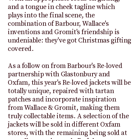
and a tongue in cheek tagline which
plays into the final scene, the
combination of Barbour, Wallace's
inventions and Gromit's friendship is
undeniable: they've got Christmas gifting
covered.
As a follow on from Barbour's Re-loved
partnership with Glastonbury and
Oxfam, this year's Re-loved jackets will be
totally unique, repaired with tartan
patches and incorporate inspiration
from Wallace & Gromit, making them
truly collectable items. A selection of the
jackets will be sold in different Oxfam
stores, with the remaining being sold at