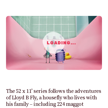
LOADING...
The 52 x 11’ series follows the adventures
of Lloyd B Fly, a housefly who lives with
his family – including 224 maggot