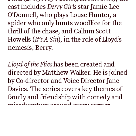
cast includes
Derry Girls
star Jamie-Lee
O’Donnell, who plays Louse Hunter, a
spider who only hunts woodlice for the
thrill of the chase, and Callum Scott
Howells (
It’s A Sin
), in the role of Lloyd’s
nemesis, Berry.
Lloyd of the Flies
has been created and
directed by Matthew Walker. He is joined
by Co-director and Voice Director Jane
Davies. The series covers key themes of
family and friendship with comedy and
misadventure around every corner.
Lloyd of the Flies
is the first “in-house” CGI
series that Aardman has produced