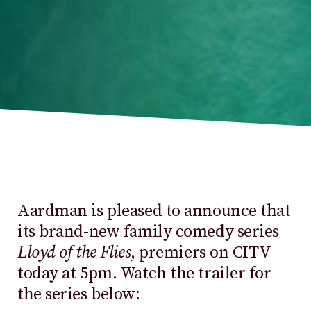
Aardman is pleased to announce that
its brand-new family comedy series
Lloyd of the Flies
, premiers on CITV
today at 5pm. Watch the trailer for
the series below: