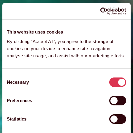
This website uses cookies
By clicking “Accept All”, you agree to the storage of
cookies on your device to enhance site navigation,
analyse site usage, and assist with our marketing efforts.
Consent
Necessary
Selection
Preferences
Statistics