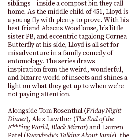
siblings – inside a compost bin they call
home. As the middle child of 451, Lloyd is
a young fly with plenty to prove. With his
best friend Abacus Woodlouse, his little
sister PB, and eccentric tagalong Cornea
Butterfly at his side, Lloyd is all set for
misadventure in a family comedy of
entomology. The series draws
inspiration from the weird, wonderful,
and bizarre world of insects and shines a
light on what they get up to when we’re
not paying attention.
Alongside Tom Rosenthal (
Friday Night
Dinner
), Alex Lawther (
The End of the
F***ing World, Black Mirror
) and Lauren
Patel (
Everybody’s Talking About Jamie
), the