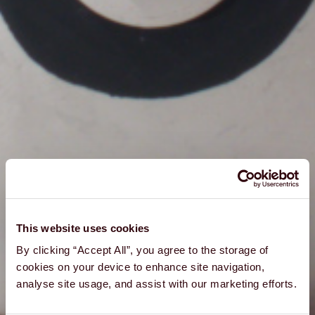
This website uses cookies
By clicking “Accept All”, you agree to the storage of
cookies on your device to enhance site navigation,
analyse site usage, and assist with our marketing efforts.