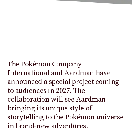
The Pokémon Company
International and Aardman have
announced a special project coming
to audiences in 2027. The
collaboration will see Aardman
bringing its unique style of
storytelling to the Pokémon universe
in brand-new adventures.