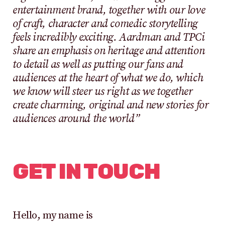
entertainment brand, together with our love
of craft, character and comedic storytelling
feels incredibly exciting. Aardman and TPCi
share an emphasis on heritage and attention
to detail as well as putting our fans and
audiences at the heart of what we do, which
we know will steer us right as we together
create charming, original and new stories for
audiences around the world”
GET IN TOUCH
Hello, my name is