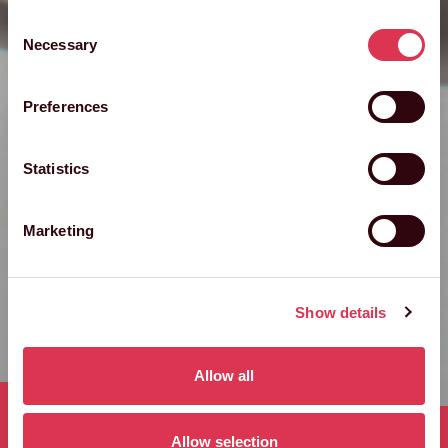
Consent
Necessary
Selection
Preferences
Statistics
Marketing
Show details
Allow all
Published 11th December 2024
Allow selection