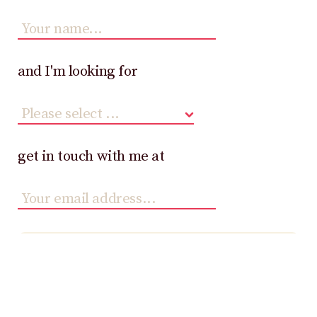
and I'm looking for
get in touch with me at