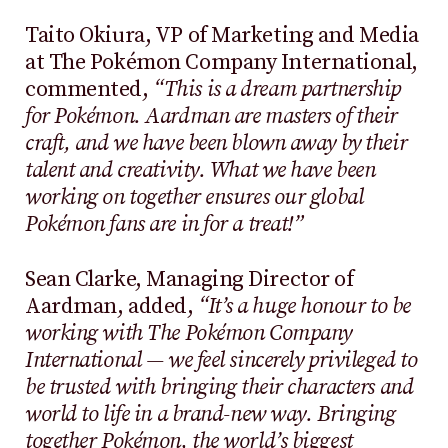
Taito Okiura, VP of Marketing and Media
at The Pokémon Company International,
commented,
“This is a dream partnership
for Pokémon. Aardman are masters of their
craft, and we have been blown away by their
talent and creativity. What we have been
working on together ensures our global
Pokémon fans are in for a treat!”
Sean Clarke, Managing Director of
Aardman, added,
“It’s a huge honour to be
working with The Pokémon Company
International — we feel sincerely privileged to
be trusted with bringing their characters and
world to life in a brand-new way. Bringing
together Pokémon, the world’s biggest