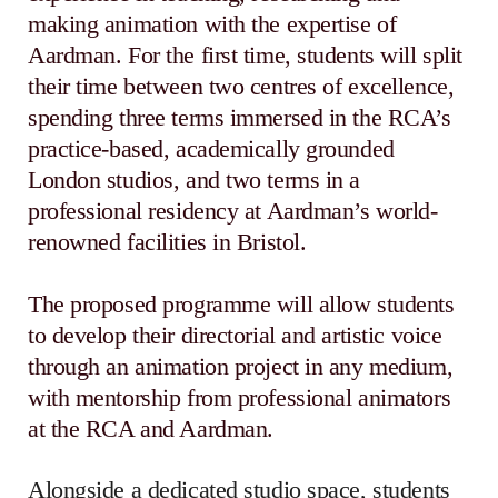
making animation with the expertise of
Aardman. For the first time, students will split
their time between two centres of excellence,
spending three terms immersed in the RCA’s
practice-based, academically grounded
London studios, and two terms in a
professional residency at Aardman’s world-
renowned facilities in Bristol.
The proposed programme will allow students
to develop their directorial and artistic voice
through an animation project in any medium,
with mentorship from professional animators
at the RCA and Aardman.
Alongside a dedicated studio space, students