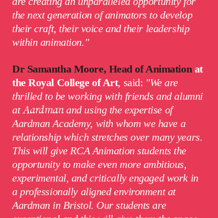
are creating an unparalleled opportunity for
the next generation of animators to develop
their craft, their voice and their leadership
within animation."
Dr Samantha Moore, Head of Animation
at
the Royal College of Art
, said:
"
We are
thrilled to be working with friends and alumni
at
Aardman
and using the expertise of
Aardman Academy
, with whom we have a
relationship which stretches over many years.
This will give RCA Animation students the
opportunity to make even more ambitious,
experimental, and critically engaged work in
a professionally aligned environment at
Aardman in Bristol. Our students are