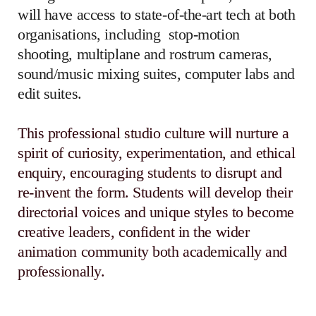
will have access to state-of-the-art tech at both
organisations, including
stop-motion
shooting, multiplane and rostrum cameras,
sound/music mixing suites, computer labs and
edit suites.
This professional studio culture will nurture a
spirit of curiosity, experimentation, and ethical
enquiry, encouraging students to disrupt and
re-invent the form. Students will develop their
directorial voices and unique styles to become
creative leaders, confident in the wider
animation community both academically and
professionally.