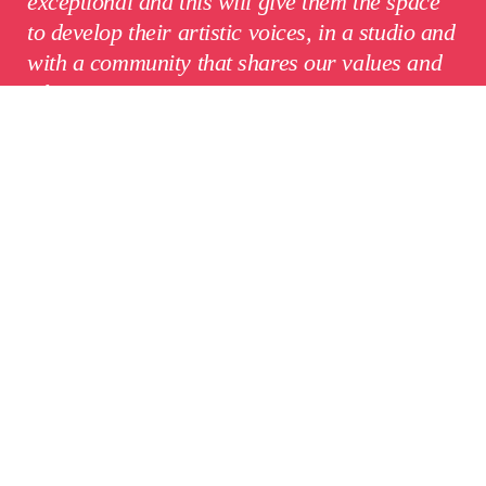
exceptional and this will give them the space
to develop their artistic voices, in a studio and
with a community that shares our values and
ethos.”
Mark Hewis, Head of the Aardman
Academy
,
said:
“This is a brilliant thing for
animation.
Aardman
and the RCA come to it
with a shared belief in proper training and a
heritage to match: the RCA as a world-
leading art school, Aardman with fifty years of
storytelling behind it. I can’t wait to see what
the filmmakers and artists who train through
this partnership will go on to create.”