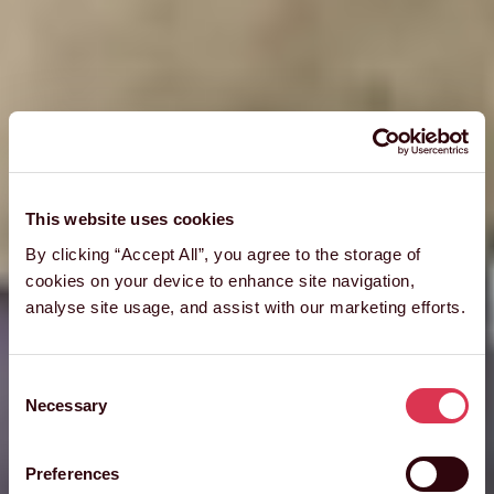
This website uses cookies
By clicking “Accept All”, you agree to the storage of
cookies on your device to enhance site navigation,
analyse site usage, and assist with our marketing efforts.
Consent
Necessary
Selection
Preferences