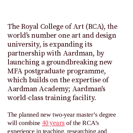
The Royal College of Art (RCA), the
world’s number one art and design
university, is expanding its
partnership with Aardman, by
launching a groundbreaking new
MFA postgraduate programme,
which builds on the expertise of
Aardman Academy; Aardman's
world-class training facility.
The planned new two-year master’s degree
will combine
40 years
of the RCA’s
experience in teaching, researching and