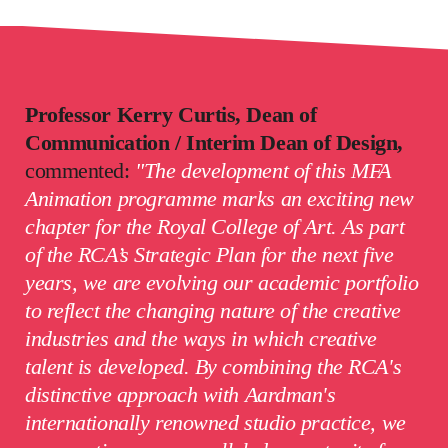
Professor Kerry Curtis, Dean of
Communication / Interim Dean of Design,
commented:
"The development of this MFA
Animation programme
marks an exciting new
chapter for the Royal College of Art. As part
of the RCA’s Strategic Plan for the next five
years, we are evolving our academic portfolio
to reflect the changing nature of the creative
industries and the ways in which creative
talent is developed. By combining the RCA's
distinctive approach with Aardman's
internationally renowned studio practice, we