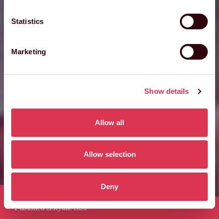
Statistics
Marketing
Show details
Allow all
Allow selection
Deny
Published 21st June 2026