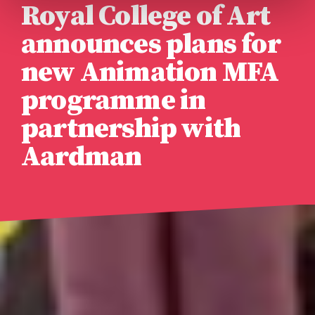
Royal College of Art
announces plans for
new Animation MFA
programme in
partnership with
Aardman