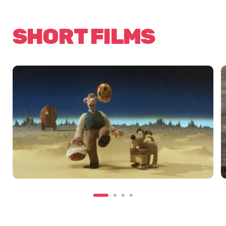
SHORT FILMS