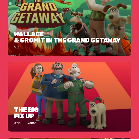
WALLACE
& GROMIT IN THE GRAND GETAWAY
VR
THE BIG
FIX UP
App
Game