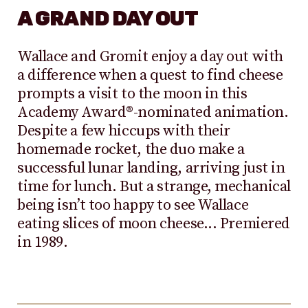
A GRAND DAY OUT
Wallace and Gromit enjoy a day out with
a difference when a quest to find cheese
prompts a visit to the moon in this
Academy Award®-nominated animation.
Despite a few hiccups with their
homemade rocket, the duo make a
successful lunar landing, arriving just in
time for lunch. But a strange, mechanical
being isn’t too happy to see Wallace
eating slices of moon cheese... Premiered
in 1989.