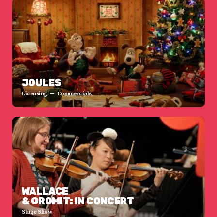
JOULES
Licensing
Commercials
WALLACE
& GROMIT: IN CONCERT
Stage Show