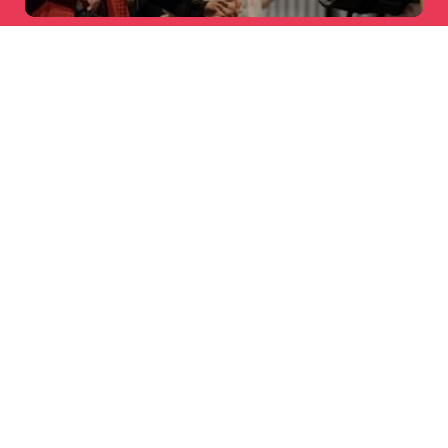
AARDMAN
X SKINNYDIP LONDON
Licensing
LOCAL