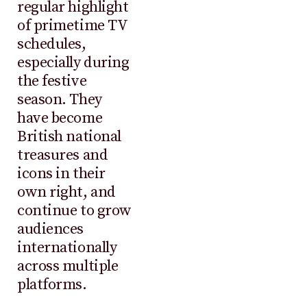
regular highlight
of primetime TV
schedules,
especially during
the festive
season. They
have become
British national
treasures and
icons in their
own right, and
continue to grow
audiences
internationally
across multiple
platforms.