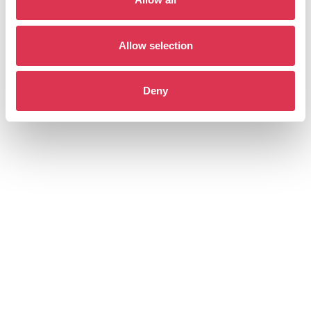
Allow selection
Deny