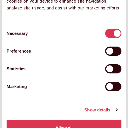
cookies on your device to enhance site navigation,
analyse site usage, and assist with our marketing efforts.
Consent
Necessary
Selection
Preferences
Statistics
Marketing
Show details
Allow all