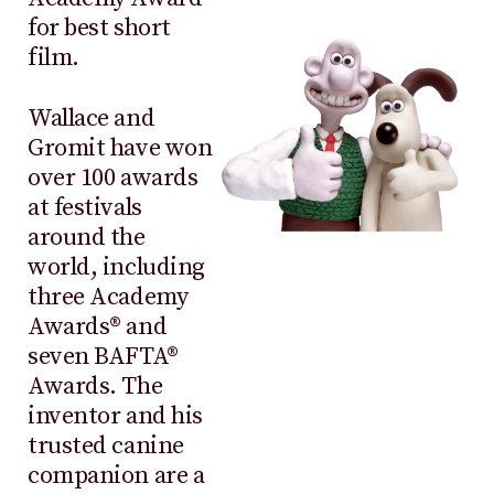
for best short
film.
Wallace and
Gromit have won
over 100 awards
at festivals
around the
world, including
three Academy
Awards® and
seven BAFTA®
Awards. The
inventor and his
trusted canine
companion are a