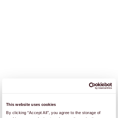
This website uses cookies
By clicking “Accept All”, you agree to the storage of