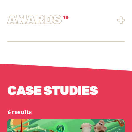
AWARDS
+
18
CASE STUDIES
6 results