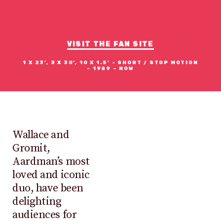
WALLACE
&
GROMIT
VISIT THE FAN SITE
1 X 23’, 3 X 30’, 10 X 1.5’ - SHORT / STOP MOTION
- 1989 – NOW
Wallace and
Gromit,
Aardman’s most
loved and iconic
duo, have been
delighting
audiences for