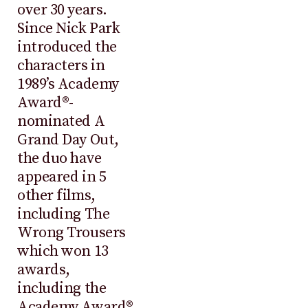
over 30 years.
Since Nick Park
introduced the
characters in
1989’s Academy
Award®-
nominated A
Grand Day Out,
the duo have
appeared in 5
other films,
including The
Wrong Trousers
which won 13
awards,
including the
Academy Award®