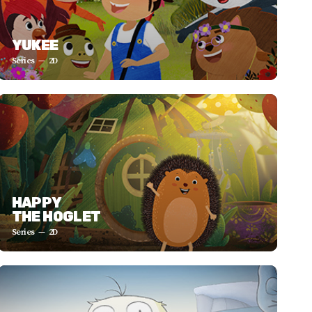
YUKEE
Series
2D
HAPPY
THE HOGLET
Series
2D