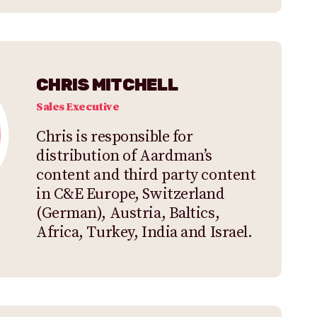
CHRIS MITCHELL
Sales Executive
Chris is responsible for
distribution of Aardman’s
content and third party content
in C&E Europe, Switzerland
(German), Austria, Baltics,
Africa, Turkey, India and Israel.