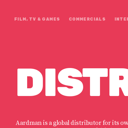
FILM, TV & GAMES
COMMERCIALS
INTE
DIST
N
Aardman is a global distributor for its o