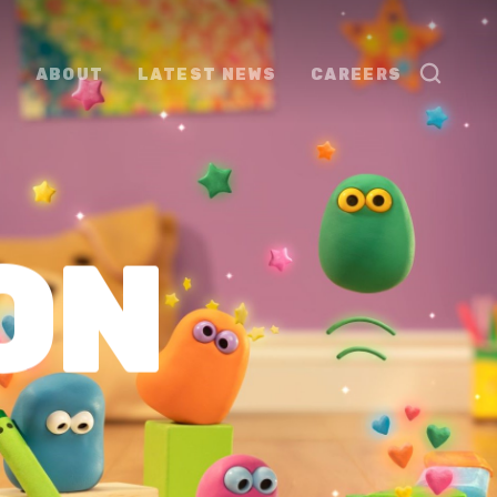
ABOUT
LATEST NEWS
CAREERS
ON