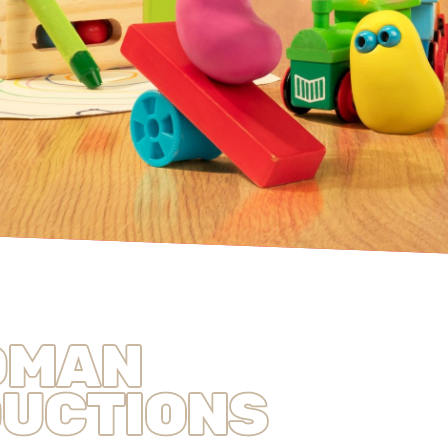
DMAN
UCTIONS