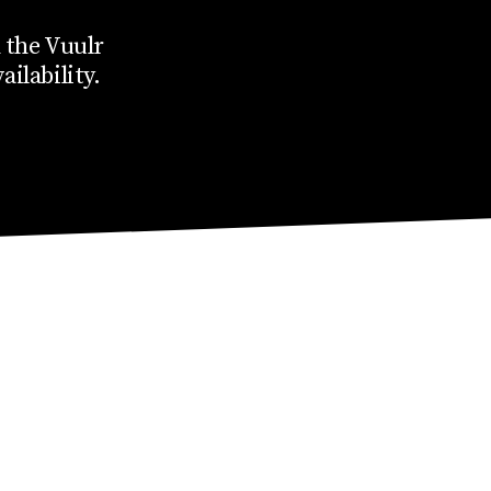
 the Vuulr
ailability.