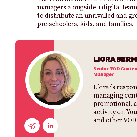
managers alongside a digital te
to distribute an unrivalled and g
pre-schoolers, kids, and families.
LIORA BER
Senior VOD Conten
Manager
Liora is respon
managing cont
promotional, 
activity on Y
and other VOD