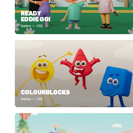
READY
EDDIE GO!
Series
CGI
COLOURBLOCKS
Series
CGI