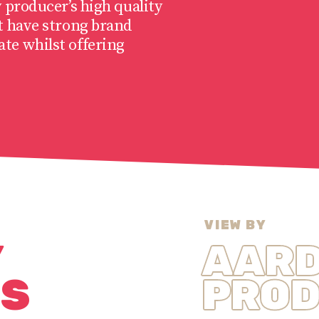
 producer’s high quality
t have strong brand
te whilst offering
VIEW BY
Y
AAR
NS
PROD