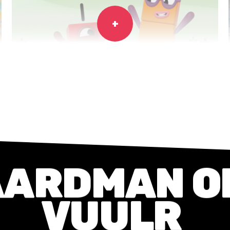
NUMBERBLOCKS
Series
CGI
AARDMAN
O
VUULR