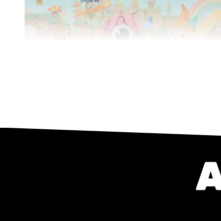
POP PAPER
CITY
Series
CGI