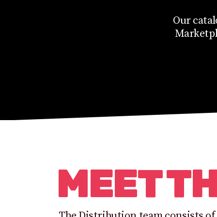
Our catal
Marketpla
MEET T
The Distribution team consists of 