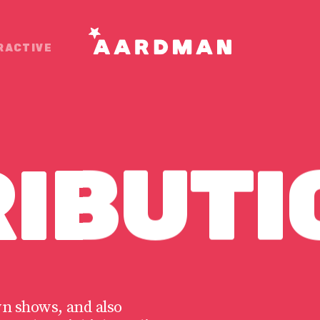
RACTIVE
RIBUTI
wn shows, and also