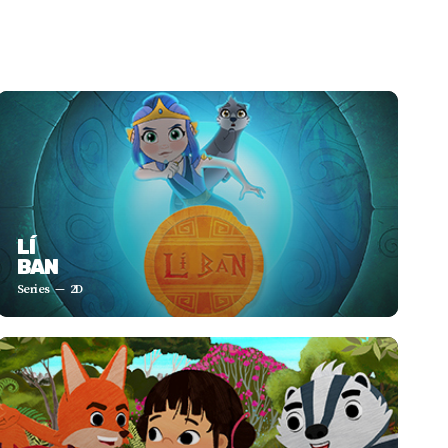
LÍ
BAN
Series
2D