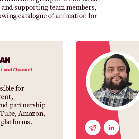
am and supporting team members,
rowing catalogue of animation for
MAN
t and Channel
sible for
ent,
and partnership
ouTube, Amazon,
 platforms.