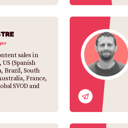
STRE
ger
ntent sales in
, US (Spanish
, Brazil, South
Australia, France,
lobal SVOD and