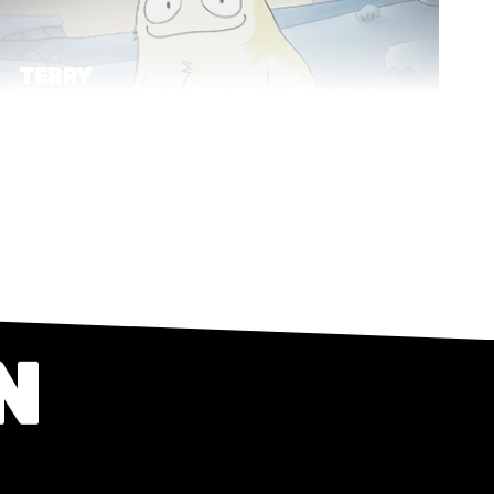
TERRY
PRATCHETT'S THE ABOMINABLE
SNOW BABY
Short Film
2D
N