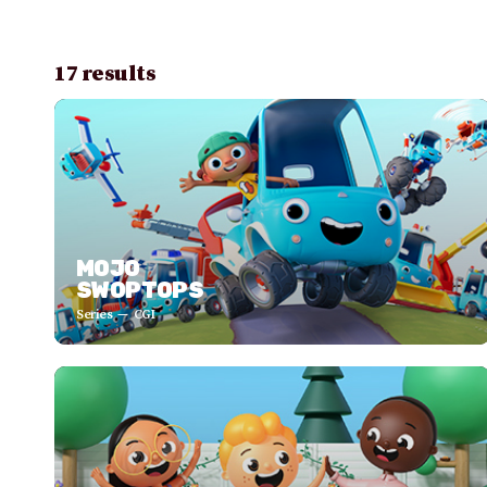
17 results
MOJO
SWOPTOPS
Series
CGI