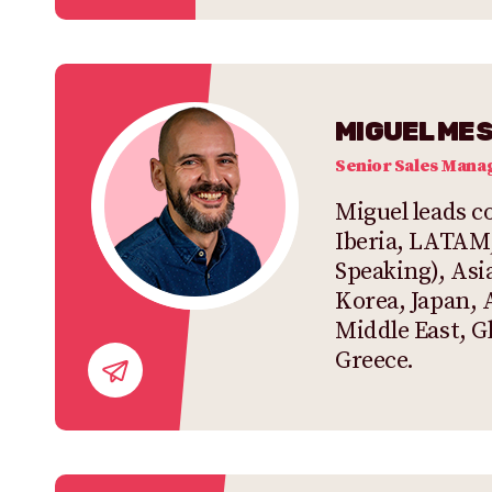
MIGUEL ME
Senior Sales Mana
Miguel leads co
Iberia, LATAM
Speaking), Asia
Korea, Japan, 
Middle East, G
Greece.