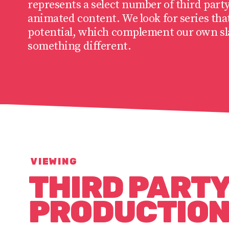
represents a select number of third party
animated content. We look for series tha
potential, which complement our own sla
something different.
VIEWING
THIRD PART
PRODUCTIO