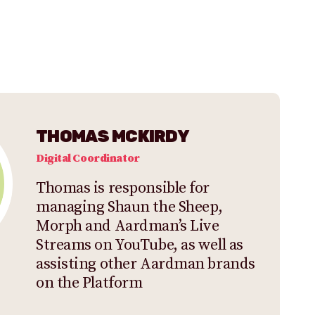
THOMAS MCKIRDY
Digital Coordinator
Thomas is responsible for
managing Shaun the Sheep,
Morph and Aardman’s Live
Streams on YouTube, as well as
assisting other Aardman brands
on the Platform