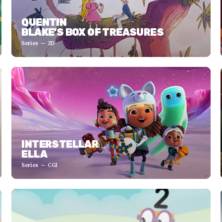
QUENTIN
BLAKE'S BOX OF TREASURES
Series
2D
INTERSTELLAR
ELLA
Series
CGI