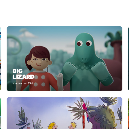
BIG
LIZARD
Series
CGI