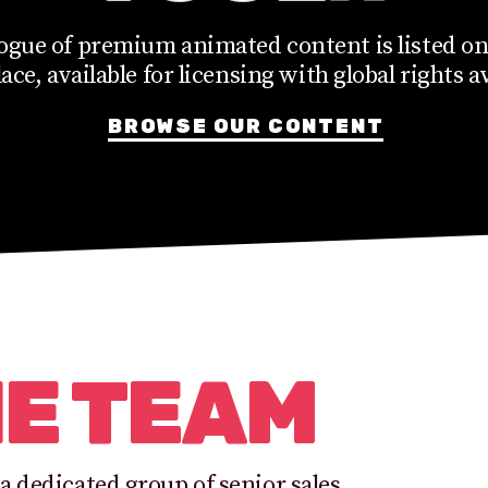
ogue of premium animated content is listed on
ce, available for licensing with global rights av
BROWSE OUR CONTENT
HE TEAM
a dedicated group of senior sales