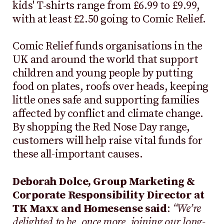
kids' T-shirts range from £6.99 to £9.99,
with at least £2.50 going to Comic Relief.
Comic Relief funds organisations in the
UK and around the world that support
children and young people by putting
food on plates, roofs over heads, keeping
little ones safe and supporting families
affected by conflict and climate change.
By shopping the Red Nose Day range,
customers will help raise vital funds for
these all-important causes.
Deborah Dolce, Group Marketing &
Corporate Responsibility Director at
TK Maxx and Homesense said
:
“We’re
delighted to be, once more, joining our long-