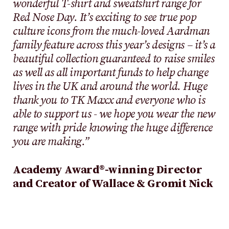
wonderful T-shirt and sweatshirt range for
Red Nose Day. It’s exciting to see true pop
culture icons from the much-loved Aardman
family feature across this year’s designs – it’s a
beautiful collection guaranteed to raise smiles
as well as all important funds to help change
lives in the UK and around the world. Huge
thank you to TK Maxx and everyone who is
able to support us - we hope you wear the new
range with pride knowing the huge difference
you are making.”
Academy Award®-winning Director
and Creator of Wallace & Gromit Nick
Park
said:
“It was such an honour to be
asked by Richard Curtis and Emma Freud to
lend our characters to the Red Nose Day 2024