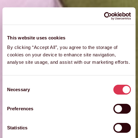
This website uses cookies
By clicking “Accept All”, you agree to the storage of
cookies on your device to enhance site navigation,
analyse site usage, and assist with our marketing efforts.
Consent
Necessary
Selection
Preferences
Statistics