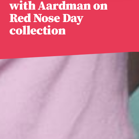
with Aardman on
Red Nose Day
collection