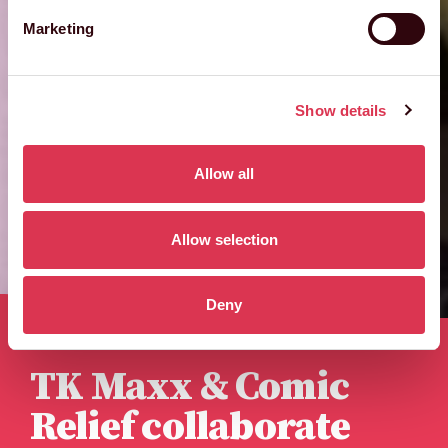
Marketing
Show details
Allow all
Allow selection
Deny
Published 12th February 2024
TK Maxx & Comic
Relief collaborate