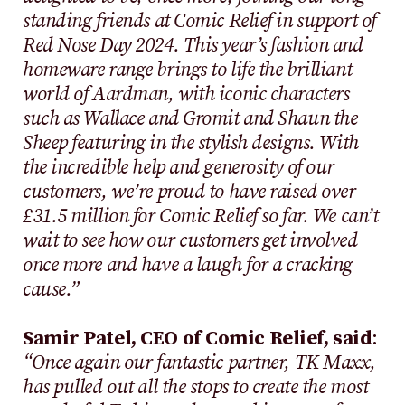
standing friends at Comic Relief in support of
Red Nose Day 2024. This year’s fashion and
homeware range brings to life the brilliant
world of Aardman, with iconic characters
such as Wallace and Gromit and Shaun the
Sheep featuring in the stylish designs. With
the incredible help and generosity of our
customers, we’re proud to have raised over
£31.5 million for Comic Relief so far. We can’t
wait to see how our customers get involved
once more and have a laugh for a cracking
cause.”
Samir Patel, CEO of Comic Relief, said
:
“Once again our fantastic partner, TK Maxx,
has pulled out all the stops to create the most