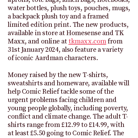
water bottles, plush toys, pouches, mugs,
a backpack plush toy and a framed
limited edition print. The new products,
available in store at Homesense and TK
Maxx, and online at
tkmaxx.com
from
31st January 2024, also feature a variety
of iconic Aardman characters.
Money raised by the new T-shirts,
sweatshirts and homeware, available
will
help Comic Relief tackle some of the
urgent problems facing children and
young people globally, including poverty,
conflict and climate change. The adult T-
shirts range from £12.99 to £14.99, with
at least £5.50 going to Comic Relief. The