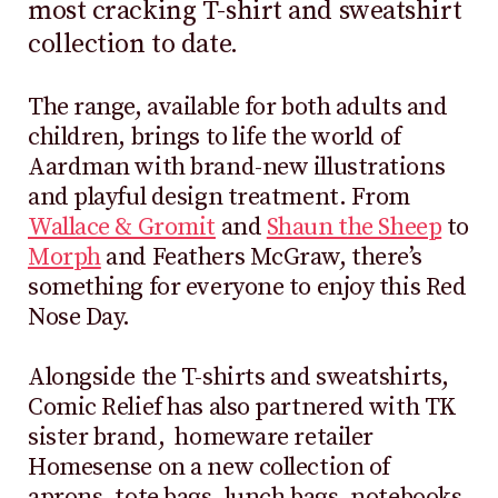
most cracking T-shirt and sweatshirt
collection to date.
The range, available for both adults and
children, brings to life the world of
Aardman with brand-new illustrations
and playful design treatment. From
Wallace & Gromit
and
Shaun the Sheep
to
Morph
and Feathers McGraw, there’s
something for everyone to enjoy this Red
Nose Day.
Alongside the T-shirts and sweatshirts,
Comic Relief has also partnered with TK
sister brand, homeware retailer
Homesense on a new collection of
aprons, tote bags, lunch bags, notebooks,