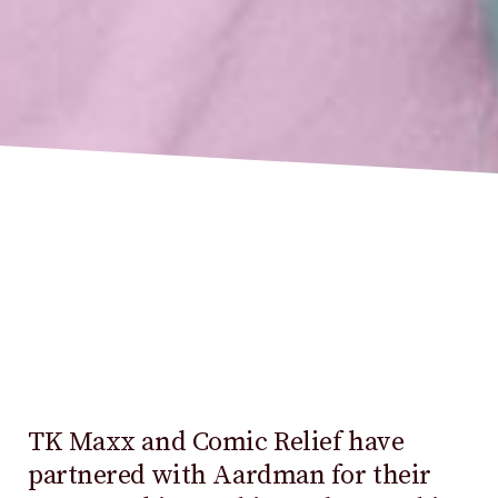
TK Maxx and Comic Relief have
partnered with Aardman for their