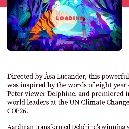
LOADING...
Directed by Åsa Lucander, this powerfu
was inspired by the words of eight year 
Peter viewer Delphine, and premiered in
world leaders at the UN Climate Chang
COP26.
Aardman transformed Delphine’s winning w