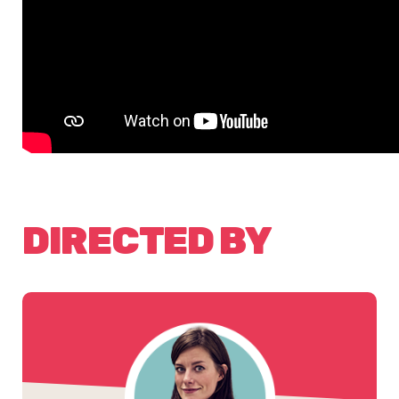
DIRECTED BY