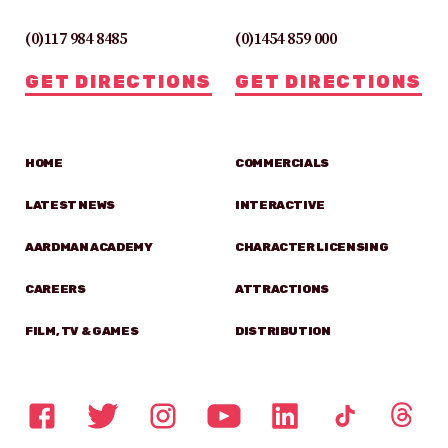
(0)117 984 8485
(0)1454 859 000
GET DIRECTIONS
GET DIRECTIONS
HOME
COMMERCIALS
LATEST NEWS
INTERACTIVE
AARDMAN ACADEMY
CHARACTER LICENSING
CAREERS
ATTRACTIONS
FILM, TV & GAMES
DISTRIBUTION