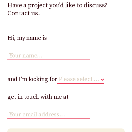
Have a project you'd like to discuss?
Contact us.
Hi, my name is
and I'm looking for
get in touch with me at