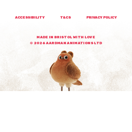
ACCESSIBILITY
T&CS
PRIVACY POLICY
MADE IN BRISTOL WITH LOVE
© 2026 AARDMAN ANIMATIONS LTD