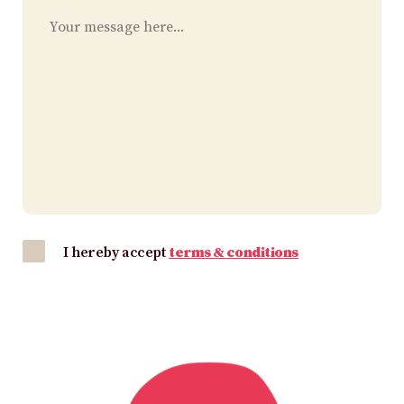
I hereby accept
terms & conditions