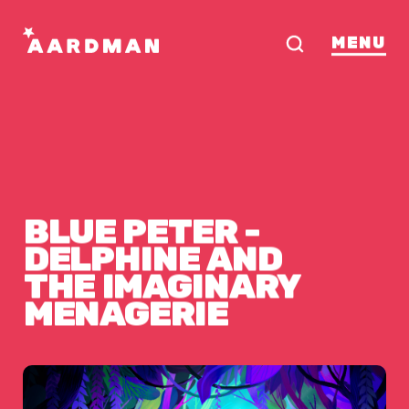
MENU
BLUE
PETER
-
ERIE
DELPHINE
AND
THE
IMAGINARY
MENAGERIE