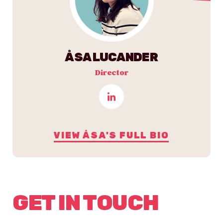
ÅSA LUCANDER
Director
VIEW ÅSA'S FULL BIO
GET IN TOUCH