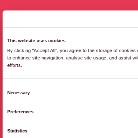
3 results
This website uses cookies
By clicking “Accept All”, you agree to the storage of cookies
to enhance site navigation, analyse site usage, and assist w
efforts.
ENVIRONMENT
AGENCY
2D
Consent
Necessary
Selection
Preferences
Statistics