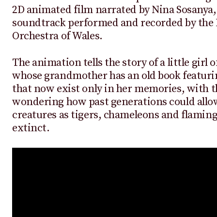
2D animated film narrated by Nina Sosanya,
soundtrack performed and recorded by the 
Orchestra of Wales.
The animation tells the story of a little girl 
whose grandmother has an old book featuri
that now exist only in her memories, with the
wondering how past generations could allo
creatures as tigers, chameleons and flamin
extinct.