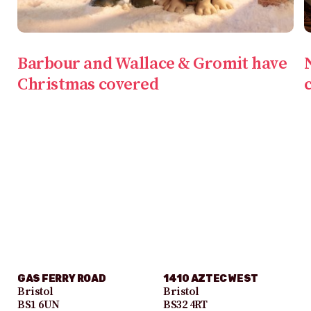
Barbour and Wallace & Gromit have
Christmas covered
GAS FERRY ROAD
1410 AZTEC WEST
Bristol
Bristol
BS1 6UN
BS32 4RT