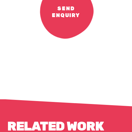
SEND
ENQUIRY
RELATED WORK