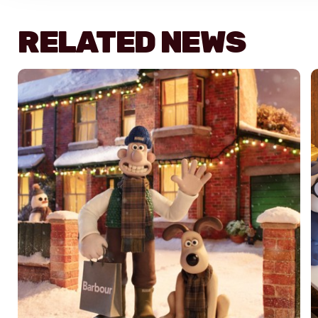
RELATED NEWS